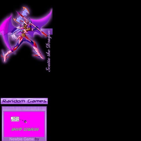
Newbie Game
by