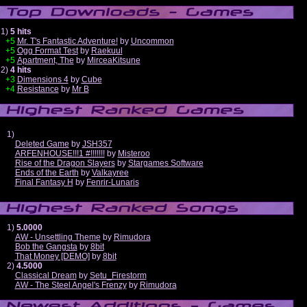
1)
5 hits
+5
Mr. T's Fantastic Adventure!
by
Uncommon
+5
Ogg Format Test
by
Raekuul
+5
Apartment, The
by
MirceaKitsune
2)
4 hits
+3
Dimensions 4
by
Cube
+4
Resistance
by
Mr B
1)
Deleted Game
by
JSH357
ARFENHOUSE!!!1 #!!!!!!!
by
Misteroo
Rise of the Dragon Slayers
by
Stargames Software
Ends of the Earth
by
Valkayree
Final Fantasy H
by
Fenrir-Lunaris
1)
5.0000
AW - Unsettling Theme
by
Rimudora
Bob the Gangsta
by
8bit
That Money [DEMO]
by
8bit
2)
4.5000
Classical Dream
by
Setu_Firestorm
AW - The Steel Angel's Frenzy
by
Rimudora