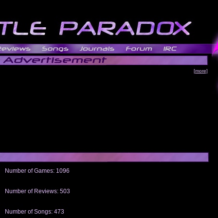
[more]
Number of Games: 1096
The people who told us to "Live and Let Die" share a name with the part that
gets me around.
Number of Reviews: 503
Those who seek the truth may find what they are looking for in a Heat-ed art
thread
Number of Songs: 473