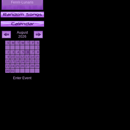
Fenrir-Lunaris
August
2026
S
M
T
W
T
F
S
1
2
3
4
5
6
7
8
9
10
11
12
13
14
15
16
17
18
19
20
21
22
23
24
25
26
27
28
29
30
31
Enter Event