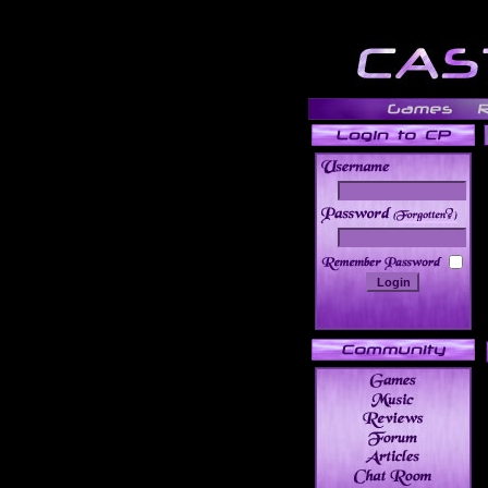
______