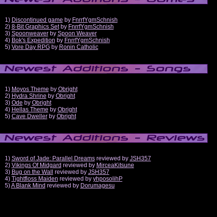
1)
Discontinued game
by
FnrrfYgmSchnish
2)
8-Bit Graphics Set
by
FnrrfYgmSchnish
3)
Spoonweaver
by
Spoon Weaver
4)
Bok's Expedition
by
FnrrfYgmSchnish
5)
Vore Day RPG
by
Ronin Catholic
1)
Moyos Theme
by
Obright
2)
Hydra Shrine
by
Obright
3)
Ode
by
Obright
4)
Hellas Theme
by
Obright
5)
Cave Dweller
by
Obright
1)
Sword of Jade: Parallel Dreams
reviewed by
JSH357
2)
Vikings Of Midgard
reviewed by
MirceaKitsune
3)
Bug on the Wall
reviewed by
JSH357
4)
Tightfloss Maiden
reviewed by
yhposolihP
5)
A Blank Mind
reviewed by
Dorumagesu