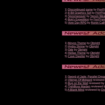
1)
Discontinued game
by
Fnrrf
2)
8-Bit Graphics Set
by
FnrrfY
3)
Spoonweaver
by
Spoon Wea
4)
Bok's Expedition
by
FnrrfYg
5)
Vore Day RPG
by
Ronin Cath
1)
Moyos Theme
by
Obright
2)
Hydra Shrine
by
Obright
3)
Ode
by
Obright
4)
Hellas Theme
by
Obright
5)
Cave Dweller
by
Obright
1)
Sword of Jade: Parallel Dre
2)
Vikings Of Midgard
reviewed
3)
Bug on the Wall
reviewed by
4)
Tightfloss Maiden
reviewed 
5)
A Blank Mind
reviewed by
Do