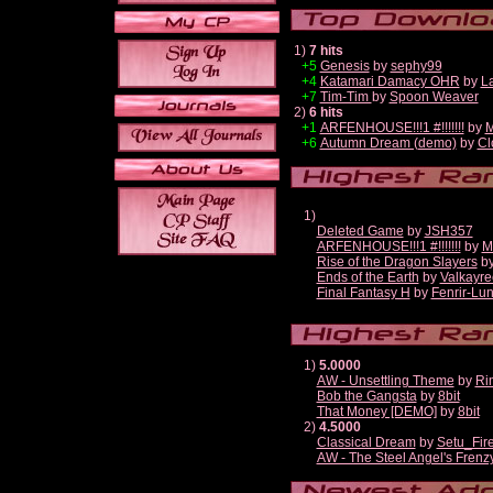
1)
7 hits
+5
Genesis
by
sephy99
+4
Katamari Damacy OHR
by
L
+7
Tim-Tim
by
Spoon Weaver
2)
6 hits
+1
ARFENHOUSE!!!1 #!!!!!!!
by
M
+6
Autumn Dream (demo)
by
Cl
1)
Deleted Game
by
JSH357
ARFENHOUSE!!!1 #!!!!!!!
by
M
Rise of the Dragon Slayers
b
Ends of the Earth
by
Valkayre
Final Fantasy H
by
Fenrir-Lun
1)
5.0000
AW - Unsettling Theme
by
Ri
Bob the Gangsta
by
8bit
That Money [DEMO]
by
8bit
2)
4.5000
Classical Dream
by
Setu_Fir
AW - The Steel Angel's Frenz