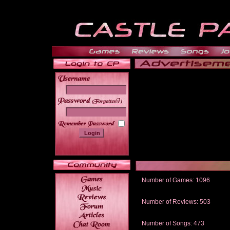
______
Number of Games: 1096
The people who told us to "Live an
gets me around.
Number of Reviews: 503
Those who seek the truth may find 
thread
Number of Songs: 473