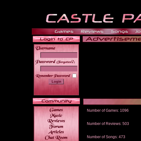
______
Number of Games: 1096
The people who told us to "Live an
gets me around.
Number of Reviews: 503
Those who seek the truth may find 
thread
Number of Songs: 473