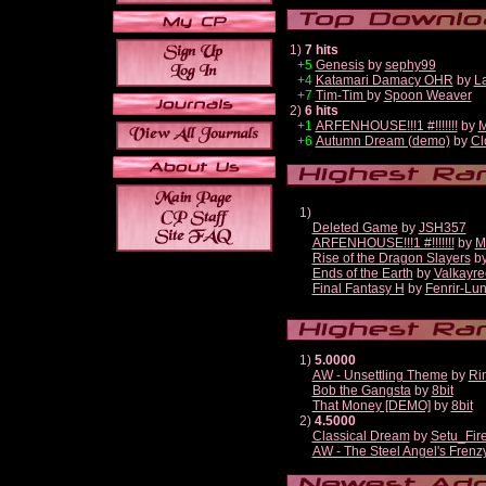
1)
7 hits
+5
Genesis
by
sephy99
+4
Katamari Damacy OHR
by
L
+7
Tim-Tim
by
Spoon Weaver
2)
6 hits
+1
ARFENHOUSE!!!1 #!!!!!!!
by
M
+6
Autumn Dream (demo)
by
Cl
1)
Deleted Game
by
JSH357
ARFENHOUSE!!!1 #!!!!!!!
by
M
Rise of the Dragon Slayers
b
Ends of the Earth
by
Valkayre
Final Fantasy H
by
Fenrir-Lun
1)
5.0000
AW - Unsettling Theme
by
Ri
Bob the Gangsta
by
8bit
That Money [DEMO]
by
8bit
2)
4.5000
Classical Dream
by
Setu_Fir
AW - The Steel Angel's Frenz