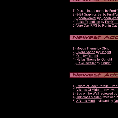
1)
Discontinued game
by
Fnrrf
2)
8-Bit Graphics Set
by
FnrrfY
3)
Spoonweaver
by
Spoon Wea
4)
Bok's Expedition
by
FnrrfYg
5)
Vore Day RPG
by
Ronin Cath
1)
Moyos Theme
by
Obright
2)
Hydra Shrine
by
Obright
3)
Ode
by
Obright
4)
Hellas Theme
by
Obright
5)
Cave Dweller
by
Obright
1)
Sword of Jade: Parallel Dre
2)
Vikings Of Midgard
reviewed
3)
Bug on the Wall
reviewed by
4)
Tightfloss Maiden
reviewed 
5)
A Blank Mind
reviewed by
Do