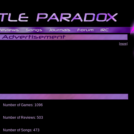
[more]
Number of Games: 1096
The people who told us to "Live and Let Die" share a name with the part that
gets me around.
Number of Reviews: 503
Those who seek the truth may find what they are looking for in a Heat-ed art
thread
Number of Songs: 473