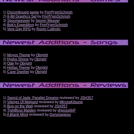
1)
Discontinued game
by
FnrrfYgmSchnish
2)
8-Bit Graphics Set
by
FnrrfYgmSchnish
3)
Spoonweaver
by
Spoon Weaver
4)
Bok's Expedition
by
FnrrfYgmSchnish
5)
Vore Day RPG
by
Ronin Catholic
1)
Moyos Theme
by
Obright
2)
Hydra Shrine
by
Obright
3)
Ode
by
Obright
4)
Hellas Theme
by
Obright
5)
Cave Dweller
by
Obright
1)
Sword of Jade: Parallel Dreams
reviewed by
JSH357
2)
Vikings Of Midgard
reviewed by
MirceaKitsune
3)
Bug on the Wall
reviewed by
JSH357
4)
Tightfloss Maiden
reviewed by
yhposolihP
5)
A Blank Mind
reviewed by
Dorumagesu