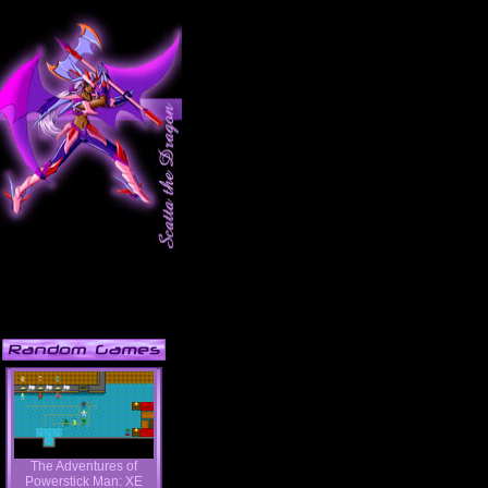
The Adventures of
Powerstick Man: XE