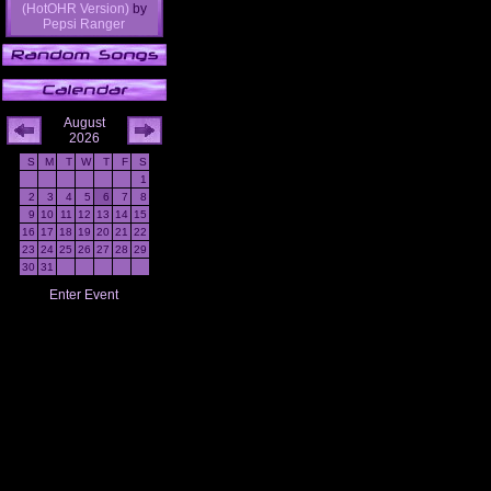
(HotOHR Version)
by
Pepsi Ranger
August
2026
S
M
T
W
T
F
S
1
2
3
4
5
6
7
8
9
10
11
12
13
14
15
16
17
18
19
20
21
22
23
24
25
26
27
28
29
30
31
Enter Event