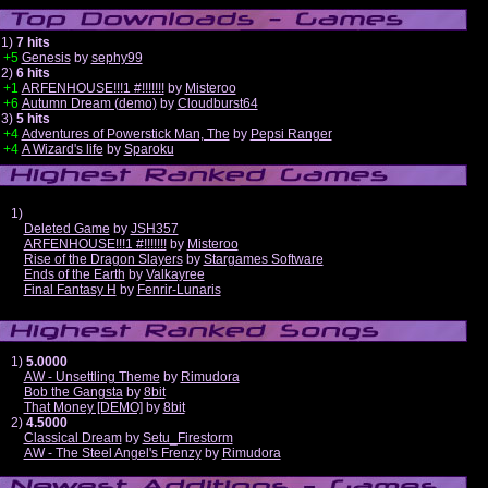
1)
7 hits
+5
Genesis
by
sephy99
2)
6 hits
+1
ARFENHOUSE!!!1 #!!!!!!!
by
Misteroo
+6
Autumn Dream (demo)
by
Cloudburst64
3)
5 hits
+4
Adventures of Powerstick Man, The
by
Pepsi Ranger
+4
A Wizard's life
by
Sparoku
1)
Deleted Game
by
JSH357
ARFENHOUSE!!!1 #!!!!!!!
by
Misteroo
Rise of the Dragon Slayers
by
Stargames Software
Ends of the Earth
by
Valkayree
Final Fantasy H
by
Fenrir-Lunaris
1)
5.0000
AW - Unsettling Theme
by
Rimudora
Bob the Gangsta
by
8bit
That Money [DEMO]
by
8bit
2)
4.5000
Classical Dream
by
Setu_Firestorm
AW - The Steel Angel's Frenzy
by
Rimudora