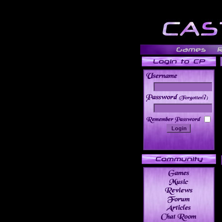
______