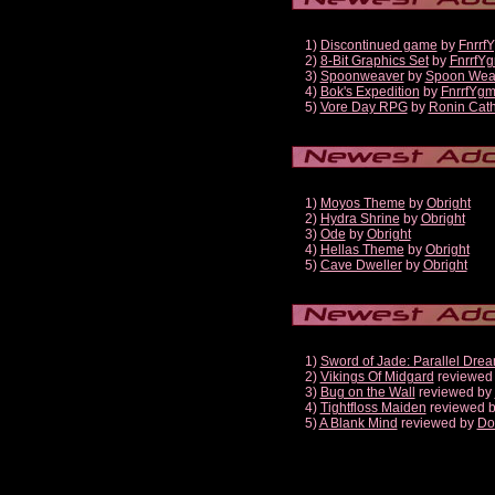
1)
Discontinued game
by
Fnrrf
2)
8-Bit Graphics Set
by
FnrrfY
3)
Spoonweaver
by
Spoon Wea
4)
Bok's Expedition
by
FnrrfYg
5)
Vore Day RPG
by
Ronin Cath
1)
Moyos Theme
by
Obright
2)
Hydra Shrine
by
Obright
3)
Ode
by
Obright
4)
Hellas Theme
by
Obright
5)
Cave Dweller
by
Obright
1)
Sword of Jade: Parallel Dre
2)
Vikings Of Midgard
reviewed
3)
Bug on the Wall
reviewed by
4)
Tightfloss Maiden
reviewed 
5)
A Blank Mind
reviewed by
Do