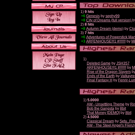
1)
9 hits
+6
Genesis
by
sephy99
+8
City of Dreams (full version)
b
2)
8 hits
+8
Autumn Dream (demo)
by
Clo
3)
7 hits
+6
Adventures of Powerstick Man
+3
ARFENHOUSE!!!1 #!!!!!!!
by
Mi
1)
Deleted Game
by
JSH357
ARFENHOUSE!!!1 #!!!!!!!
by
M
Rise of the Dragon Slayers
b
Ends of the Earth
by
Valkayre
Final Fantasy H
by
Fenrir-Lun
1)
5.0000
AW - Unsettling Theme
by
Ri
Bob the Gangsta
by
8bit
That Money [DEMO]
by
8bit
2)
4.5000
Classical Dream
by
Setu_Fir
AW - The Steel Angel's Frenz