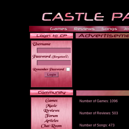
______
Number of Games: 1096
The people who told us to "Live an
gets me around.
Number of Reviews: 503
Those who seek the truth may find 
thread
Number of Songs: 473