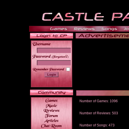
______
Number of Games: 1096
The people who told us to "Live an
gets me around.
Number of Reviews: 503
Those who seek the truth may find 
thread
Number of Songs: 473