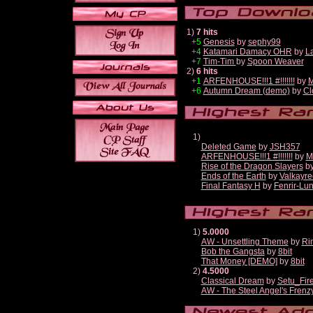
1)
7 hits
+5
Genesis
by
sephy99
+4
Katamari Damacy OHR
by
L
+7
Tim-Tim
by
Spoon Weaver
2)
6 hits
+1
ARFENHOUSE!!!1 #!!!!!!!
by
M
+6
Autumn Dream (demo)
by
Cl
1)
Deleted Game
by
JSH357
ARFENHOUSE!!!1 #!!!!!!!
by
M
Rise of the Dragon Slayers
b
Ends of the Earth
by
Valkayre
Final Fantasy H
by
Fenrir-Lun
1)
5.0000
AW - Unsettling Theme
by
Ri
Bob the Gangsta
by
8bit
That Money [DEMO]
by
8bit
2)
4.5000
Classical Dream
by
Setu_Fir
AW - The Steel Angel's Frenz