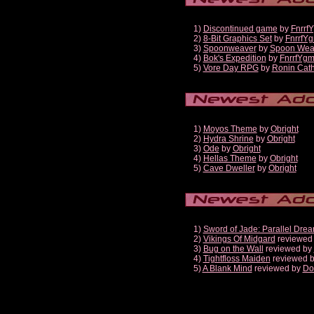
1)
Discontinued game
by
Fnrrf
2)
8-Bit Graphics Set
by
FnrrfY
3)
Spoonweaver
by
Spoon Wea
4)
Bok's Expedition
by
FnrrfYg
5)
Vore Day RPG
by
Ronin Cath
1)
Moyos Theme
by
Obright
2)
Hydra Shrine
by
Obright
3)
Ode
by
Obright
4)
Hellas Theme
by
Obright
5)
Cave Dweller
by
Obright
1)
Sword of Jade: Parallel Dre
2)
Vikings Of Midgard
reviewed
3)
Bug on the Wall
reviewed by
4)
Tightfloss Maiden
reviewed 
5)
A Blank Mind
reviewed by
Do