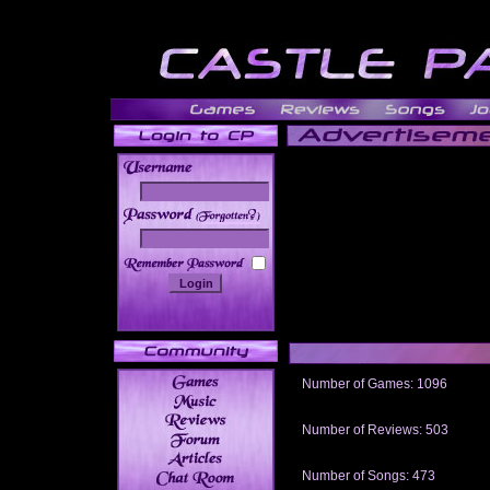
______
Number of Games: 1096
The people who told us to "Live an
gets me around.
Number of Reviews: 503
Those who seek the truth may find 
thread
Number of Songs: 473