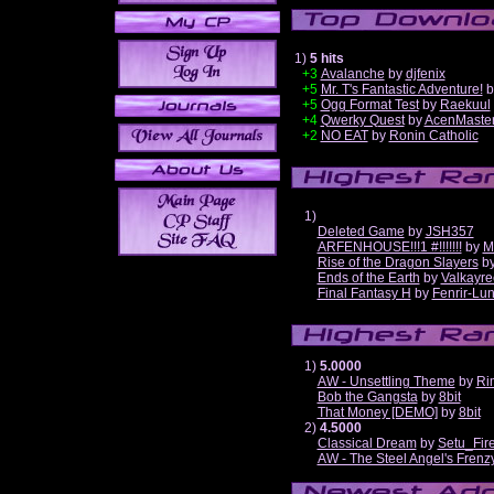
1)
5 hits
+3
Avalanche
by
djfenix
+5
Mr. T's Fantastic Adventure!
b
+5
Ogg Format Test
by
Raekuul
+4
Qwerky Quest
by
AcenMaste
+2
NO EAT
by
Ronin Catholic
1)
Deleted Game
by
JSH357
ARFENHOUSE!!!1 #!!!!!!!
by
M
Rise of the Dragon Slayers
b
Ends of the Earth
by
Valkayre
Final Fantasy H
by
Fenrir-Lun
1)
5.0000
AW - Unsettling Theme
by
Ri
Bob the Gangsta
by
8bit
That Money [DEMO]
by
8bit
2)
4.5000
Classical Dream
by
Setu_Fir
AW - The Steel Angel's Frenz