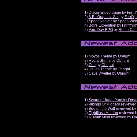
1)
Discontinued game
by
Fnrrf
2)
8-Bit Graphics Set
by
FnrrfY
3)
Spoonweaver
by
Spoon Wea
4)
Bok's Expedition
by
FnrrfYg
5)
Vore Day RPG
by
Ronin Cath
1)
Moyos Theme
by
Obright
2)
Hydra Shrine
by
Obright
3)
Ode
by
Obright
4)
Hellas Theme
by
Obright
5)
Cave Dweller
by
Obright
1)
Sword of Jade: Parallel Dre
2)
Vikings Of Midgard
reviewed
3)
Bug on the Wall
reviewed by
4)
Tightfloss Maiden
reviewed 
5)
A Blank Mind
reviewed by
Do