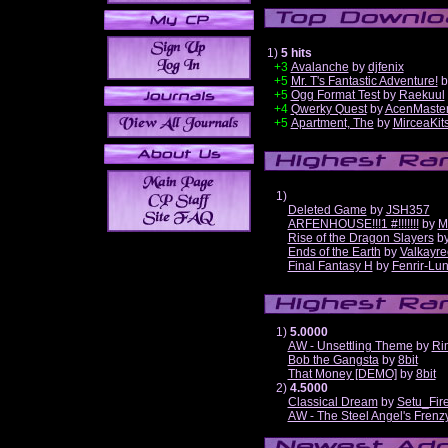
1)
5 hits
+3
Avalanche
by
djfenix
+5
Mr. T's Fantastic Adventure!
b
+5
Ogg Format Test
by
Raekuul
+4
Qwerky Quest
by
AcenMaste
+5
Apartment, The
by
MirceaKit
1)
Deleted Game
by
JSH357
ARFENHOUSE!!!1 #!!!!!!!
by
M
Rise of the Dragon Slayers
b
Ends of the Earth
by
Valkayre
Final Fantasy H
by
Fenrir-Lun
1)
5.0000
AW - Unsettling Theme
by
Ri
Bob the Gangsta
by
8bit
That Money [DEMO]
by
8bit
2)
4.5000
Classical Dream
by
Setu_Fir
AW - The Steel Angel's Frenz