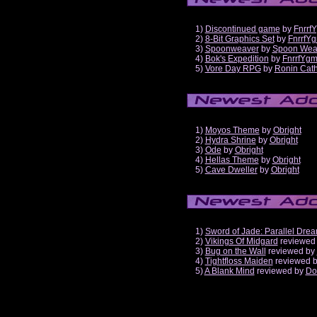
1)
Discontinued game
by
Fnrrf
2)
8-Bit Graphics Set
by
FnrrfY
3)
Spoonweaver
by
Spoon Wea
4)
Bok's Expedition
by
FnrrfYg
5)
Vore Day RPG
by
Ronin Cath
1)
Moyos Theme
by
Obright
2)
Hydra Shrine
by
Obright
3)
Ode
by
Obright
4)
Hellas Theme
by
Obright
5)
Cave Dweller
by
Obright
1)
Sword of Jade: Parallel Dre
2)
Vikings Of Midgard
reviewed
3)
Bug on the Wall
reviewed by
4)
Tightfloss Maiden
reviewed 
5)
A Blank Mind
reviewed by
Do