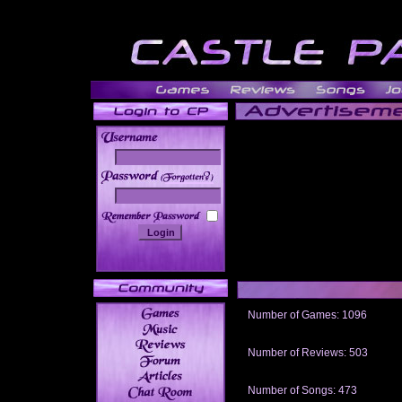
______
Number of Games: 1096
The people who told us to "Live an
gets me around.
Number of Reviews: 503
Those who seek the truth may find 
thread
Number of Songs: 473