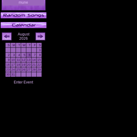
mune
August
2026
S
M
T
W
T
F
S
1
2
3
4
5
6
7
8
9
10
11
12
13
14
15
16
17
18
19
20
21
22
23
24
25
26
27
28
29
30
31
Enter Event