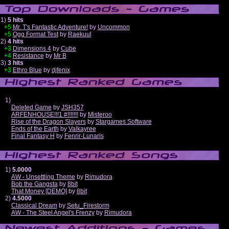
1)
5 hits
+5
Mr. T's Fantastic Adventure!
by
Uncommon
+5
Ogg Format Test
by
Raekuul
2)
4 hits
+3
Dimensions 4
by
Cube
+4
Resistance
by
Mr B
3)
3 hits
+3
Ethro Blue
by
djfenix
1)
Deleted Game
by
JSH357
ARFENHOUSE!!!1 #!!!!!!!
by
Misteroo
Rise of the Dragon Slayers
by
Stargames Software
Ends of the Earth
by
Valkayree
Final Fantasy H
by
Fenrir-Lunaris
1)
5.0000
AW - Unsettling Theme
by
Rimudora
Bob the Gangsta
by
8bit
That Money [DEMO]
by
8bit
2)
4.5000
Classical Dream
by
Setu_Firestorm
AW - The Steel Angel's Frenzy
by
Rimudora