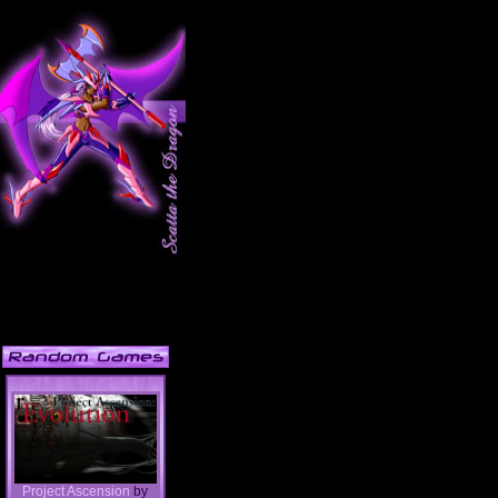
Project Ascension
by