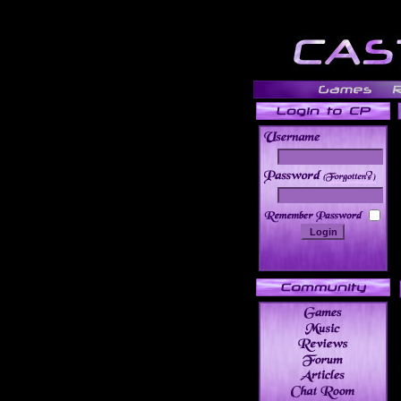
______