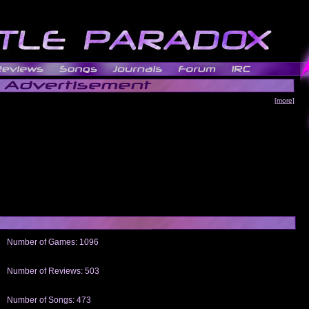
[more]
Number of Games: 1096
The people who told us to "Live and Let Die" share a name with the part that
gets me around.
Number of Reviews: 503
Those who seek the truth may find what they are looking for in a Heat-ed art
thread
Number of Songs: 473