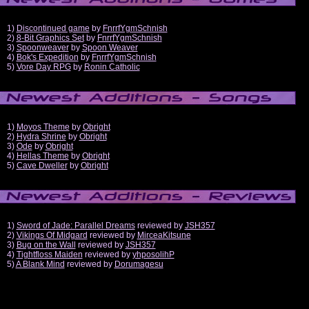
1)
Discontinued game
by
FnrrfYgmSchnish
2)
8-Bit Graphics Set
by
FnrrfYgmSchnish
3)
Spoonweaver
by
Spoon Weaver
4)
Bok's Expedition
by
FnrrfYgmSchnish
5)
Vore Day RPG
by
Ronin Catholic
1)
Moyos Theme
by
Obright
2)
Hydra Shrine
by
Obright
3)
Ode
by
Obright
4)
Hellas Theme
by
Obright
5)
Cave Dweller
by
Obright
1)
Sword of Jade: Parallel Dreams
reviewed by
JSH357
2)
Vikings Of Midgard
reviewed by
MirceaKitsune
3)
Bug on the Wall
reviewed by
JSH357
4)
Tightfloss Maiden
reviewed by
yhposolihP
5)
A Blank Mind
reviewed by
Dorumagesu