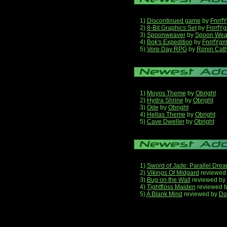
1)
Discontinued game
by
Fnrrf
2)
8-Bit Graphics Set
by
FnrrfY
3)
Spoonweaver
by
Spoon Wea
4)
Bok's Expedition
by
FnrrfYg
5)
Vore Day RPG
by
Ronin Cath
1)
Moyos Theme
by
Obright
2)
Hydra Shrine
by
Obright
3)
Ode
by
Obright
4)
Hellas Theme
by
Obright
5)
Cave Dweller
by
Obright
1)
Sword of Jade: Parallel Dre
2)
Vikings Of Midgard
reviewed
3)
Bug on the Wall
reviewed by
4)
Tightfloss Maiden
reviewed 
5)
A Blank Mind
reviewed by
Do