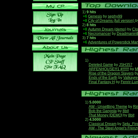
1)
9 hits
+6
Genesis
by
sephy99
+8
City of Dreams (full version)
b
2)
8 hits
+8
Autumn Dream (demo)
by
Clo
+6
Necromancer
by
Deadmanint
3)
7 hits
+6
Adventures of Powerstick Man
1)
Deleted Game
by
JSH357
ARFENHOUSE!!!1 #!!!!!!!
by
M
Rise of the Dragon Slayers
b
Ends of the Earth
by
Valkayre
Final Fantasy H
by
Fenrir-Lun
1)
5.0000
AW - Unsettling Theme
by
Ri
Bob the Gangsta
by
8bit
That Money [DEMO]
by
8bit
2)
4.5000
Classical Dream
by
Setu_Fir
AW - The Steel Angel's Frenz