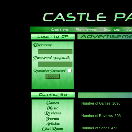
______
Number of Games: 1096
The people who told us to "Live an
gets me around.
Number of Reviews: 503
Those who seek the truth may find 
thread
Number of Songs: 473