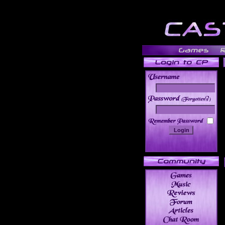
______