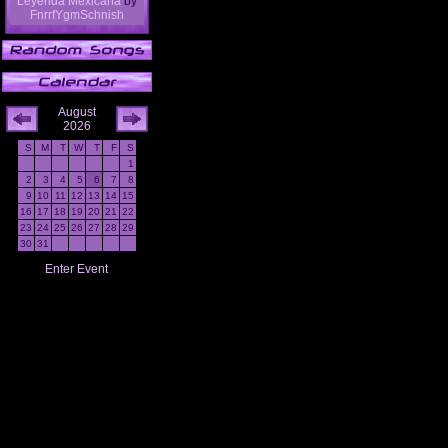
Leyenda Mexicana
by
FnrrfYgmSchnish
August
2026
S
M
T
W
T
F
S
1
2
3
4
5
6
7
8
9
10
11
12
13
14
15
16
17
18
19
20
21
22
23
24
25
26
27
28
29
30
31
Enter Event