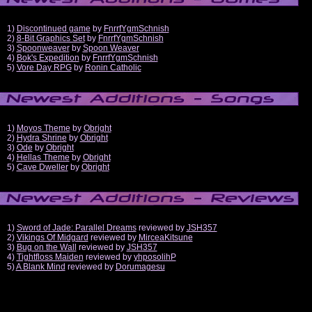
1)
Discontinued game
by
FnrrfYgmSchnish
2)
8-Bit Graphics Set
by
FnrrfYgmSchnish
3)
Spoonweaver
by
Spoon Weaver
4)
Bok's Expedition
by
FnrrfYgmSchnish
5)
Vore Day RPG
by
Ronin Catholic
1)
Moyos Theme
by
Obright
2)
Hydra Shrine
by
Obright
3)
Ode
by
Obright
4)
Hellas Theme
by
Obright
5)
Cave Dweller
by
Obright
1)
Sword of Jade: Parallel Dreams
reviewed by
JSH357
2)
Vikings Of Midgard
reviewed by
MirceaKitsune
3)
Bug on the Wall
reviewed by
JSH357
4)
Tightfloss Maiden
reviewed by
yhposolihP
5)
A Blank Mind
reviewed by
Dorumagesu