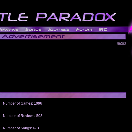
[more]
Number of Games: 1096
The people who told us to "Live and Let Die" share a name with the part that
gets me around.
Number of Reviews: 503
Those who seek the truth may find what they are looking for in a Heat-ed art
thread
Number of Songs: 473