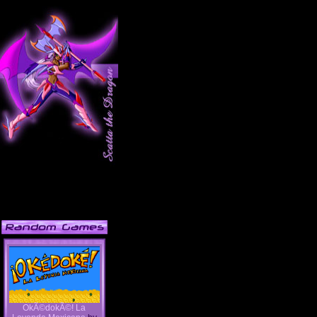
OkÃ©dokÃ©! La