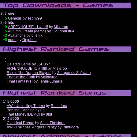
1)
7 hits
+5
Genesis
by
sephy99
2)
5 hits
+0
ARFENHOUSE!!!1 #!!!!!!!
by
Misteroo
+5
Autumn Dream (demo)
by
Cloudburst64
+3
Avalanche
by
djfenix
+5
none
by
Gryphon
1)
Deleted Game
by
JSH357
ARFENHOUSE!!!1 #!!!!!!!
by
Misteroo
Rise of the Dragon Slayers
by
Stargames Software
Ends of the Earth
by
Valkayree
Final Fantasy H
by
Fenrir-Lunaris
1)
5.0000
AW - Unsettling Theme
by
Rimudora
Bob the Gangsta
by
8bit
That Money [DEMO]
by
8bit
2)
4.5000
Classical Dream
by
Setu_Firestorm
AW - The Steel Angel's Frenzy
by
Rimudora