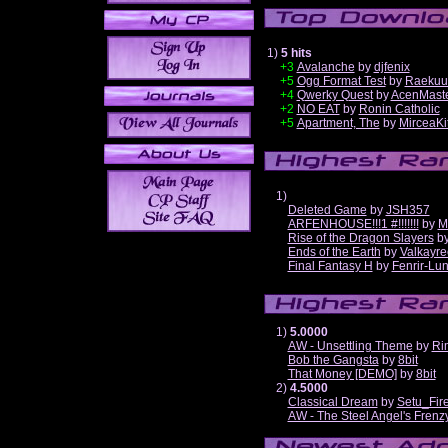
1)
5 hits
+3
Avalanche
by
djfenix
+5
Ogg Format Test
by
Raekuu
+4
Qwerky Quest
by
AcenMast
+2
NO EAT
by
Ronin Catholic
+5
Apartment, The
by
MirceaKi
1)
Deleted Game
by
JSH357
ARFENHOUSE!!!1 #!!!!!!!
by
M
Rise of the Dragon Slayers
b
Ends of the Earth
by
Valkayre
Final Fantasy H
by
Fenrir-Lun
1)
5.0000
AW - Unsettling Theme
by
Ri
Bob the Gangsta
by
8bit
That Money [DEMO]
by
8bit
2)
4.5000
Classical Dream
by
Setu_Fir
AW - The Steel Angel's Frenz