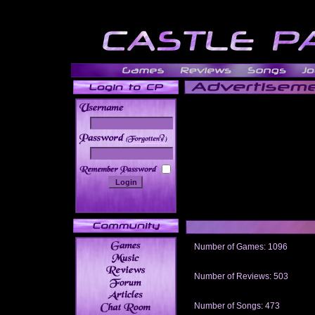
______
Number of Games: 1096
The people who told us to "Live an
gets me around.
Number of Reviews: 503
Those who seek the truth may find 
thread
Number of Songs: 473