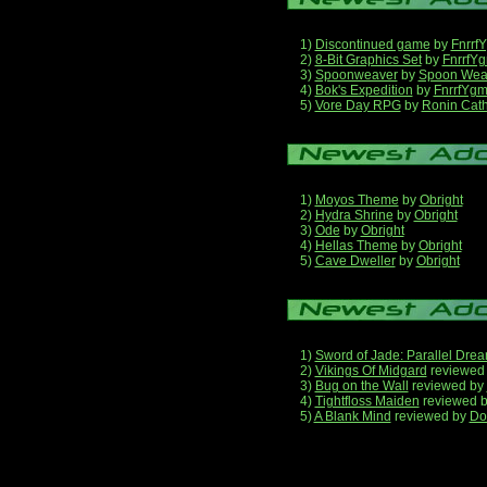
1)
Discontinued game
by
Fnrrf
2)
8-Bit Graphics Set
by
FnrrfY
3)
Spoonweaver
by
Spoon Wea
4)
Bok's Expedition
by
FnrrfYg
5)
Vore Day RPG
by
Ronin Cath
1)
Moyos Theme
by
Obright
2)
Hydra Shrine
by
Obright
3)
Ode
by
Obright
4)
Hellas Theme
by
Obright
5)
Cave Dweller
by
Obright
1)
Sword of Jade: Parallel Dre
2)
Vikings Of Midgard
reviewed
3)
Bug on the Wall
reviewed by
4)
Tightfloss Maiden
reviewed 
5)
A Blank Mind
reviewed by
Do