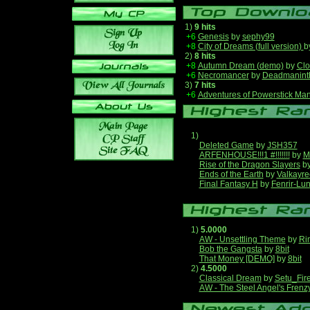
1)
9 hits
+6
Genesis
by
sephy99
+8
City of Dreams (full version)
b
2)
8 hits
+8
Autumn Dream (demo)
by
Clo
+6
Necromancer
by
Deadmanint
3)
7 hits
+6
Adventures of Powerstick Man
1)
Deleted Game
by
JSH357
ARFENHOUSE!!!1 #!!!!!!!
by
M
Rise of the Dragon Slayers
b
Ends of the Earth
by
Valkayre
Final Fantasy H
by
Fenrir-Lun
1)
5.0000
AW - Unsettling Theme
by
Ri
Bob the Gangsta
by
8bit
That Money [DEMO]
by
8bit
2)
4.5000
Classical Dream
by
Setu_Fir
AW - The Steel Angel's Frenz