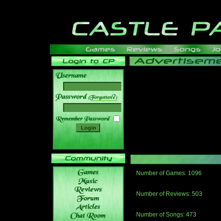
______
Number of Games: 1096
The people who told us to "Live an
gets me around.
Number of Reviews: 503
Those who seek the truth may find 
thread
Number of Songs: 473