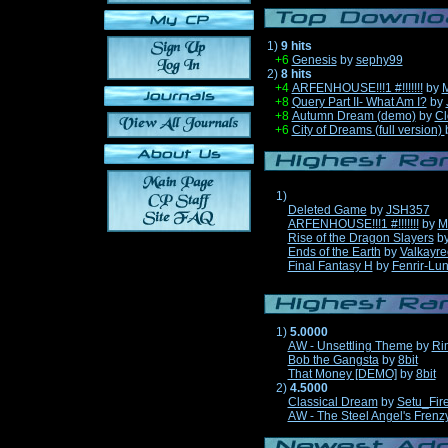
1)
9 hits
+6
Genesis
by
sephy99
2)
8 hits
+4
ARFENHOUSE!!!1 #!!!!!!!
by
M
+8
Query Part II- What Am I?
by
+8
Autumn Dream (demo)
by
Cl
+6
City of Dreams (full version)
1)
Deleted Game
by
JSH357
ARFENHOUSE!!!1 #!!!!!!!
by
M
Rise of the Dragon Slayers
b
Ends of the Earth
by
Valkayre
Final Fantasy H
by
Fenrir-Lun
1)
5.0000
AW - Unsettling Theme
by
Ri
Bob the Gangsta
by
8bit
That Money [DEMO]
by
8bit
2)
4.5000
Classical Dream
by
Setu_Fir
AW - The Steel Angel's Frenz