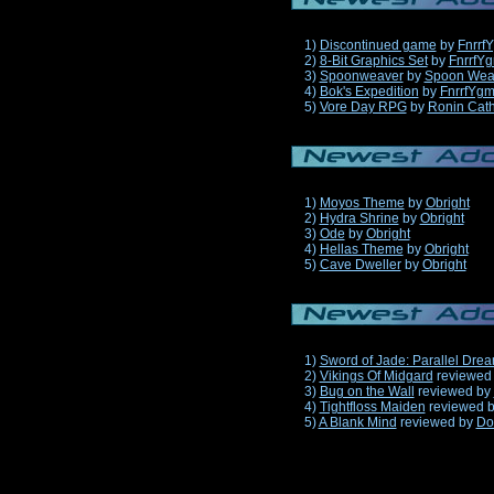
1)
Discontinued game
by
Fnrrf
2)
8-Bit Graphics Set
by
FnrrfY
3)
Spoonweaver
by
Spoon Wea
4)
Bok's Expedition
by
FnrrfYg
5)
Vore Day RPG
by
Ronin Cath
1)
Moyos Theme
by
Obright
2)
Hydra Shrine
by
Obright
3)
Ode
by
Obright
4)
Hellas Theme
by
Obright
5)
Cave Dweller
by
Obright
1)
Sword of Jade: Parallel Dre
2)
Vikings Of Midgard
reviewed
3)
Bug on the Wall
reviewed by
4)
Tightfloss Maiden
reviewed 
5)
A Blank Mind
reviewed by
Do