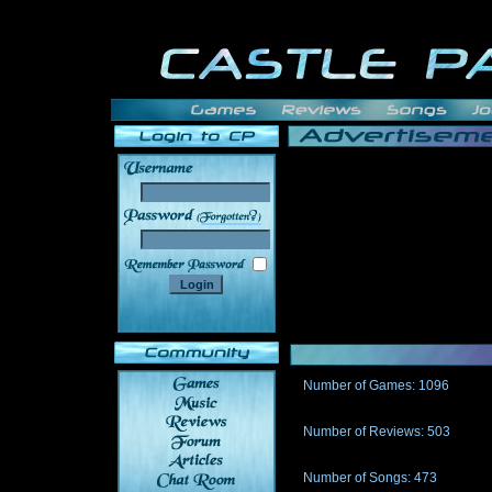
______
Number of Games: 1096
The people who told us to "Live an
gets me around.
Number of Reviews: 503
Those who seek the truth may find 
thread
Number of Songs: 473