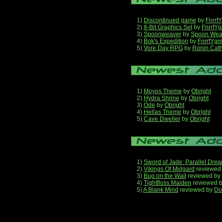
1)
Discontinued game
by
Fnrrf
2)
8-Bit Graphics Set
by
FnrrfY
3)
Spoonweaver
by
Spoon Wea
4)
Bok's Expedition
by
FnrrfYg
5)
Vore Day RPG
by
Ronin Cath
1)
Moyos Theme
by
Obright
2)
Hydra Shrine
by
Obright
3)
Ode
by
Obright
4)
Hellas Theme
by
Obright
5)
Cave Dweller
by
Obright
1)
Sword of Jade: Parallel Dre
2)
Vikings Of Midgard
reviewed
3)
Bug on the Wall
reviewed by
4)
Tightfloss Maiden
reviewed 
5)
A Blank Mind
reviewed by
Do