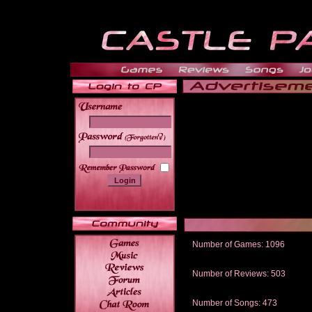
______
Number of Games: 1096
The people who told us to "Live an
gets me around.
Number of Reviews: 503
Those who seek the truth may find 
thread
Number of Songs: 473