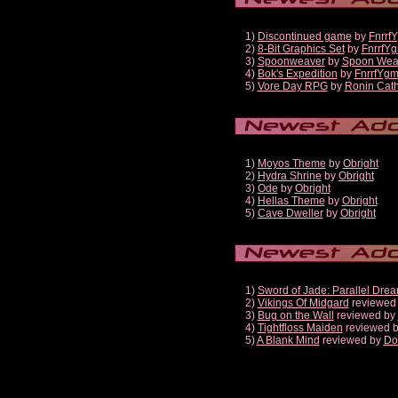
1)
Discontinued game
by
Fnrrf
2)
8-Bit Graphics Set
by
FnrrfY
3)
Spoonweaver
by
Spoon Wea
4)
Bok's Expedition
by
FnrrfYg
5)
Vore Day RPG
by
Ronin Cath
1)
Moyos Theme
by
Obright
2)
Hydra Shrine
by
Obright
3)
Ode
by
Obright
4)
Hellas Theme
by
Obright
5)
Cave Dweller
by
Obright
1)
Sword of Jade: Parallel Dre
2)
Vikings Of Midgard
reviewed
3)
Bug on the Wall
reviewed by
4)
Tightfloss Maiden
reviewed 
5)
A Blank Mind
reviewed by
Do