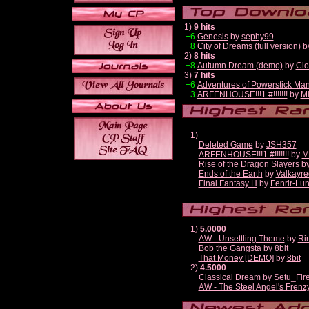
1)
9 hits
+6
Genesis
by
sephy99
+8
City of Dreams (full version)
b
2)
8 hits
+8
Autumn Dream (demo)
by
Clo
3)
7 hits
+6
Adventures of Powerstick Man
+3
ARFENHOUSE!!!1 #!!!!!!!
by
Mi
1)
Deleted Game
by
JSH357
ARFENHOUSE!!!1 #!!!!!!!
by
M
Rise of the Dragon Slayers
b
Ends of the Earth
by
Valkayre
Final Fantasy H
by
Fenrir-Lun
1)
5.0000
AW - Unsettling Theme
by
Ri
Bob the Gangsta
by
8bit
That Money [DEMO]
by
8bit
2)
4.5000
Classical Dream
by
Setu_Fir
AW - The Steel Angel's Frenz