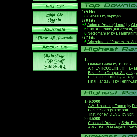
1)
9 hits
+6
Genesis
by
sephy99
2)
8 hits
+8
Autumn Dream (demo)
by
Clo
+6
City of Dreams (full version)
b
+6
Necromancer
by
Deadmanint
3)
7 hits
+6
Adventures of Powerstick Man
1)
Deleted Game
by
JSH357
ARFENHOUSE!!!1 #!!!!!!!
by
M
Rise of the Dragon Slayers
b
Ends of the Earth
by
Valkayre
Final Fantasy H
by
Fenrir-Lun
1)
5.0000
AW - Unsettling Theme
by
Ri
Bob the Gangsta
by
8bit
That Money [DEMO]
by
8bit
2)
4.5000
Classical Dream
by
Setu_Fir
AW - The Steel Angel's Frenz