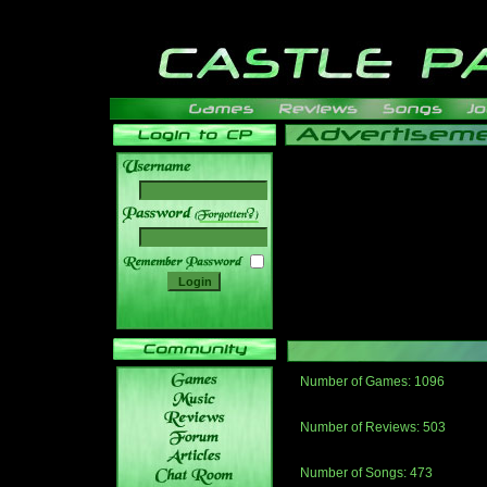
______
Number of Games: 1096
The people who told us to "Live an
gets me around.
Number of Reviews: 503
Those who seek the truth may find 
thread
Number of Songs: 473