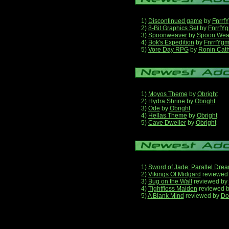
1)
Discontinued game
by
Fnrrf
2)
8-Bit Graphics Set
by
FnrrfY
3)
Spoonweaver
by
Spoon Wea
4)
Bok's Expedition
by
FnrrfYg
5)
Vore Day RPG
by
Ronin Cath
1)
Moyos Theme
by
Obright
2)
Hydra Shrine
by
Obright
3)
Ode
by
Obright
4)
Hellas Theme
by
Obright
5)
Cave Dweller
by
Obright
1)
Sword of Jade: Parallel Dre
2)
Vikings Of Midgard
reviewed
3)
Bug on the Wall
reviewed by
4)
Tightfloss Maiden
reviewed 
5)
A Blank Mind
reviewed by
Do