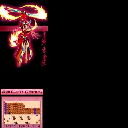
Legend Of Zelda (NES)