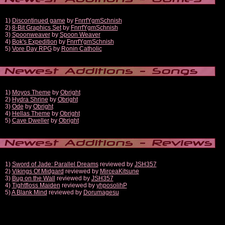
1)
Discontinued game
by
FnrrfYgmSchnish
2)
8-Bit Graphics Set
by
FnrrfYgmSchnish
3)
Spoonweaver
by
Spoon Weaver
4)
Bok's Expedition
by
FnrrfYgmSchnish
5)
Vore Day RPG
by
Ronin Catholic
1)
Moyos Theme
by
Obright
2)
Hydra Shrine
by
Obright
3)
Ode
by
Obright
4)
Hellas Theme
by
Obright
5)
Cave Dweller
by
Obright
1)
Sword of Jade: Parallel Dreams
reviewed by
JSH357
2)
Vikings Of Midgard
reviewed by
MirceaKitsune
3)
Bug on the Wall
reviewed by
JSH357
4)
Tightfloss Maiden
reviewed by
yhposolihP
5)
A Blank Mind
reviewed by
Dorumagesu