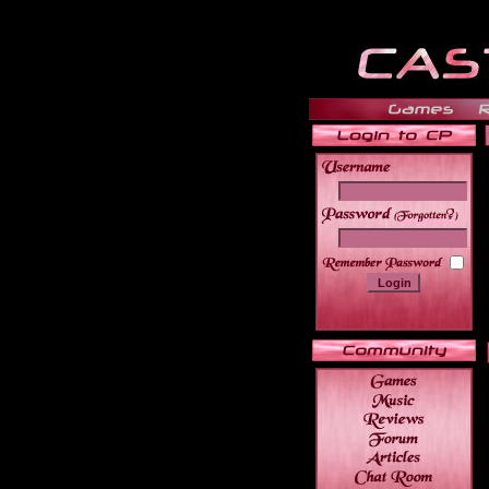
______