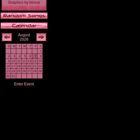
Graphics
by
binoal
August
2026
S
M
T
W
T
F
S
1
2
3
4
5
6
7
8
9
10
11
12
13
14
15
16
17
18
19
20
21
22
23
24
25
26
27
28
29
30
31
Enter Event