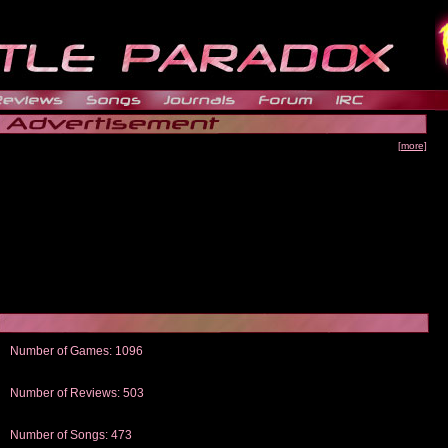
[more]
Number of Games: 1096
The people who told us to "Live and Let Die" share a name with the part that
gets me around.
Number of Reviews: 503
Those who seek the truth may find what they are looking for in a Heat-ed art
thread
Number of Songs: 473