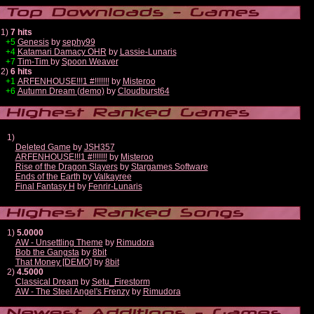
1)
7 hits
+5
Genesis
by
sephy99
+4
Katamari Damacy OHR
by
Lassie-Lunaris
+7
Tim-Tim
by
Spoon Weaver
2)
6 hits
+1
ARFENHOUSE!!!1 #!!!!!!!
by
Misteroo
+6
Autumn Dream (demo)
by
Cloudburst64
1)
Deleted Game
by
JSH357
ARFENHOUSE!!!1 #!!!!!!!
by
Misteroo
Rise of the Dragon Slayers
by
Stargames Software
Ends of the Earth
by
Valkayree
Final Fantasy H
by
Fenrir-Lunaris
1)
5.0000
AW - Unsettling Theme
by
Rimudora
Bob the Gangsta
by
8bit
That Money [DEMO]
by
8bit
2)
4.5000
Classical Dream
by
Setu_Firestorm
AW - The Steel Angel's Frenzy
by
Rimudora