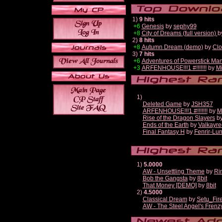
1)
9 hits
+6
Genesis
by
sephy99
+8
City of Dreams (full version)
b
2)
8 hits
+8
Autumn Dream (demo)
by
Clo
3)
7 hits
+6
Adventures of Powerstick Man
+3
ARFENHOUSE!!!1 #!!!!!!!
by
Mi
1)
Deleted Game
by
JSH357
ARFENHOUSE!!!1 #!!!!!!!
by
M
Rise of the Dragon Slayers
b
Ends of the Earth
by
Valkayre
Final Fantasy H
by
Fenrir-Lun
1)
5.0000
AW - Unsettling Theme
by
Ri
Bob the Gangsta
by
8bit
That Money [DEMO]
by
8bit
2)
4.5000
Classical Dream
by
Setu_Fir
AW - The Steel Angel's Frenz