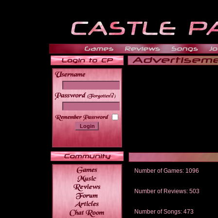
______
Number of Games: 1096
The people who told us to "Live an
gets me around.
Number of Reviews: 503
Those who seek the truth may find 
thread
Number of Songs: 473