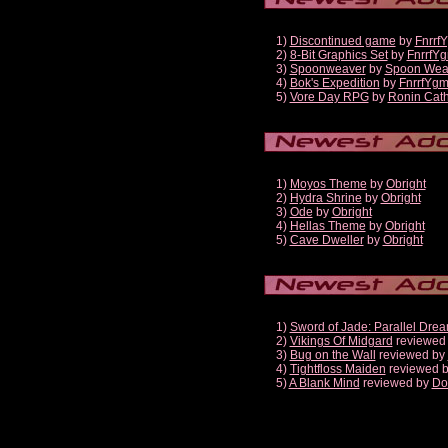
1)
Discontinued game
by
Fnrrf
2)
8-Bit Graphics Set
by
FnrrfY
3)
Spoonweaver
by
Spoon Wea
4)
Bok's Expedition
by
FnrrfYg
5)
Vore Day RPG
by
Ronin Cath
1)
Moyos Theme
by
Obright
2)
Hydra Shrine
by
Obright
3)
Ode
by
Obright
4)
Hellas Theme
by
Obright
5)
Cave Dweller
by
Obright
1)
Sword of Jade: Parallel Dre
2)
Vikings Of Midgard
reviewed
3)
Bug on the Wall
reviewed by
4)
Tightfloss Maiden
reviewed 
5)
A Blank Mind
reviewed by
Do