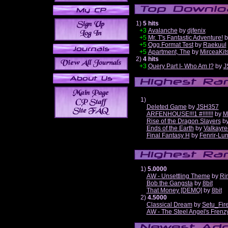
1)
5 hits
+3
Avalanche
by
djfenix
+5
Mr. T's Fantastic Adventure!
b
+5
Ogg Format Test
by
Raekuul
+5
Apartment, The
by
MirceaKit
2)
4 hits
+3
Query Part I- Who Am I?
by
J
1)
Deleted Game
by
JSH357
ARFENHOUSE!!!1 #!!!!!!!
by
M
Rise of the Dragon Slayers
b
Ends of the Earth
by
Valkayre
Final Fantasy H
by
Fenrir-Lun
1)
5.0000
AW - Unsettling Theme
by
Ri
Bob the Gangsta
by
8bit
That Money [DEMO]
by
8bit
2)
4.5000
Classical Dream
by
Setu_Fir
AW - The Steel Angel's Frenz