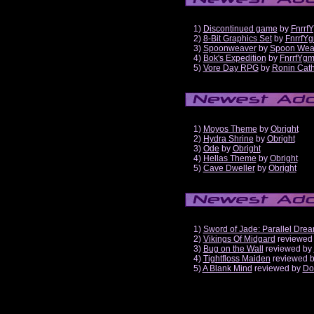
1)
Discontinued game
by
Fnrrf
2)
8-Bit Graphics Set
by
FnrrfY
3)
Spoonweaver
by
Spoon Wea
4)
Bok's Expedition
by
FnrrfYg
5)
Vore Day RPG
by
Ronin Cath
1)
Moyos Theme
by
Obright
2)
Hydra Shrine
by
Obright
3)
Ode
by
Obright
4)
Hellas Theme
by
Obright
5)
Cave Dweller
by
Obright
1)
Sword of Jade: Parallel Dre
2)
Vikings Of Midgard
reviewed
3)
Bug on the Wall
reviewed by
4)
Tightfloss Maiden
reviewed 
5)
A Blank Mind
reviewed by
Do