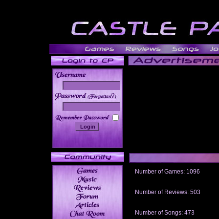
______
Number of Games: 1096
The people who told us to "Live an
gets me around.
Number of Reviews: 503
Those who seek the truth may find 
thread
Number of Songs: 473