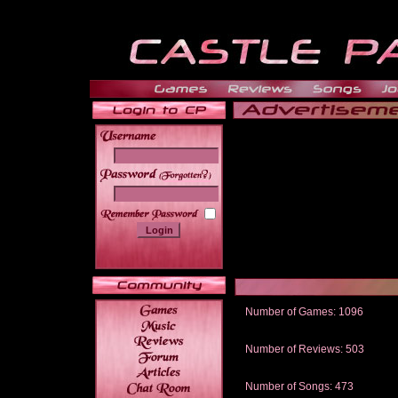
______
Number of Games: 1096
The people who told us to "Live an
gets me around.
Number of Reviews: 503
Those who seek the truth may find 
thread
Number of Songs: 473