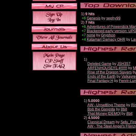
1)
9 hits
+6
Genesis
by
sephy99
2)
7 hits
+6
Adventures of Powerstick Man
+7
Blackened early version: U
+7
none
by
Gryphon
+4
Katamari Damacy OHR
by
La
1)
Deleted Game
by
JSH357
ARFENHOUSE!!!1 #!!!!!!!
by
M
Rise of the Dragon Slayers
b
Ends of the Earth
by
Valkayre
Final Fantasy H
by
Fenrir-Lun
1)
5.0000
AW - Unsettling Theme
by
Ri
Bob the Gangsta
by
8bit
That Money [DEMO]
by
8bit
2)
4.5000
Classical Dream
by
Setu_Fir
AW - The Steel Angel's Frenz