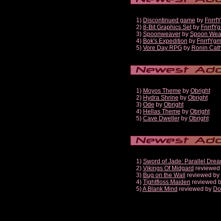
1)
Discontinued game
by
Fnrrf
2)
8-Bit Graphics Set
by
FnrrfY
3)
Spoonweaver
by
Spoon Wea
4)
Bok's Expedition
by
FnrrfYg
5)
Vore Day RPG
by
Ronin Cath
1)
Moyos Theme
by
Obright
2)
Hydra Shrine
by
Obright
3)
Ode
by
Obright
4)
Hellas Theme
by
Obright
5)
Cave Dweller
by
Obright
1)
Sword of Jade: Parallel Dre
2)
Vikings Of Midgard
reviewed
3)
Bug on the Wall
reviewed by
4)
Tightfloss Maiden
reviewed 
5)
A Blank Mind
reviewed by
Do