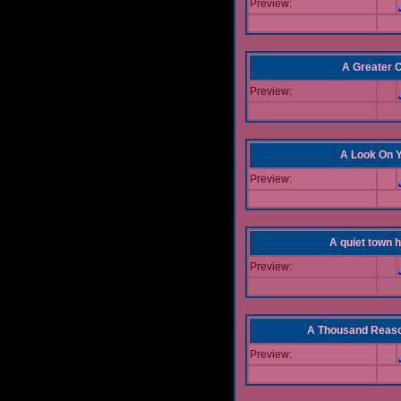
Preview:
A Greater 
Preview:
A Look On 
Preview:
A quiet town hi
Preview:
A Thousand Reas
Preview: