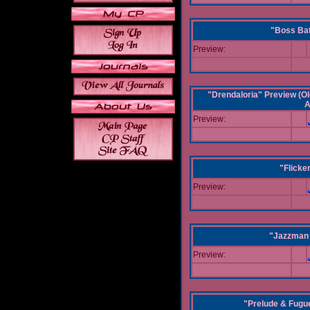
"Boss Bat
Preview:
"Drendaloria" Preview (Ol
A
Preview:
"Flicke
Preview:
"Jazzman 
Preview:
"Prelude & Fugue