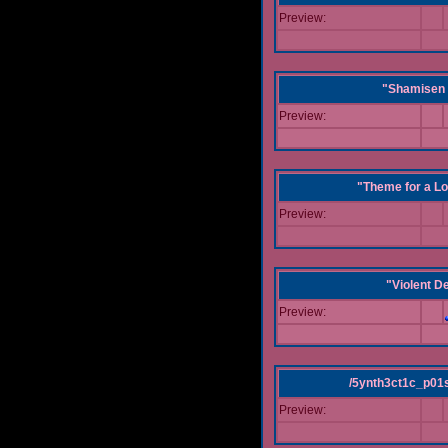
Preview:
"Shamisen 
Preview:
"Theme for a Lo
Preview:
"Violent D
Preview:
/5ynth3ct1c_p01
Preview: