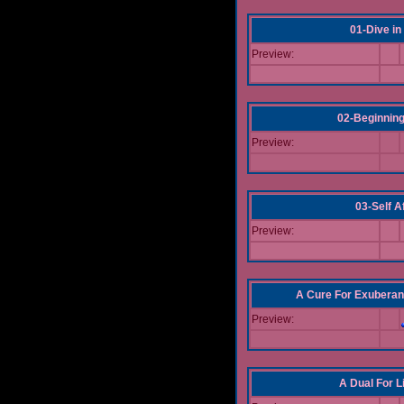
01-Dive in
Preview:
02-Beginning
Preview:
03-Self Af
Preview:
A Cure For Exuberan
Preview:
A Dual For L