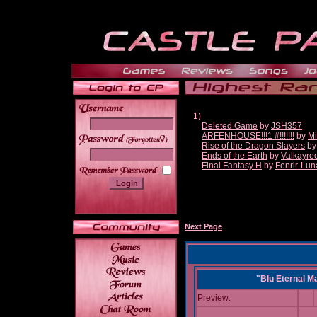
1)
Deleted Game
by
JSH357
ARFENHOUSE!!!1 #!!!!!!!
by
Mi
______
Rise of the Dragon Slayers
b
Ends of the Earth
by
Valkayre
Final Fantasy H
by
Fenrir-Lun
Next Page
"Blu Eternal M
Preview: