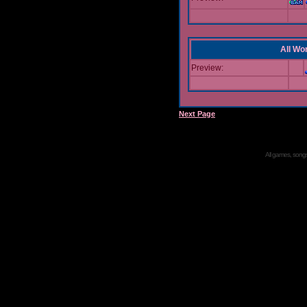
All Wor
Preview:
Next Page
All games, songs