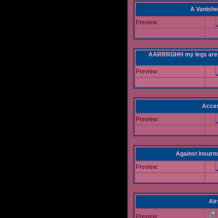
A Vanishe
Preview:
AARRRGHH my legs are bei
Preview:
Acce
Preview:
Against Insur
Preview:
Air
Preview: