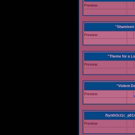
Preview:
"Shamisen 
Preview:
"Theme for a Lo
Preview:
"Violent D
Preview:
/5ynth3ct1c_p01
Preview: