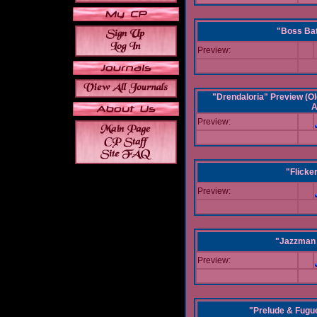
"Boss Bat
Preview:
"Drendaloria" Preview (Ol
A
Preview:
"Flicke
Preview:
"Jazzman 
Preview:
"Prelude & Fugue