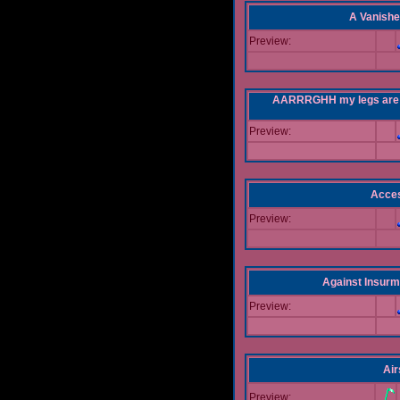
A Vanishe
Preview:
AARRRGHH my legs are bei
Preview:
Acce
Preview:
Against Insur
Preview:
Air
Preview: