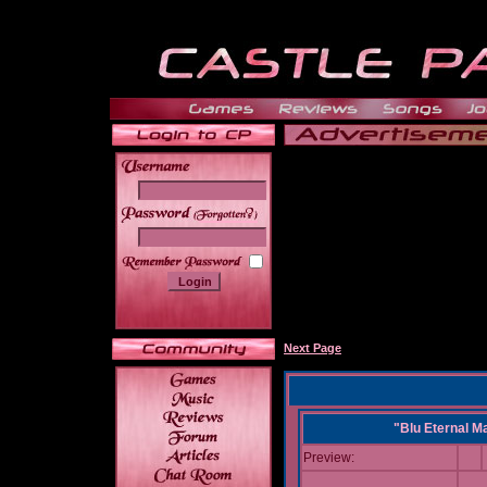
______
Next Page
"Blu Eternal M
Preview: