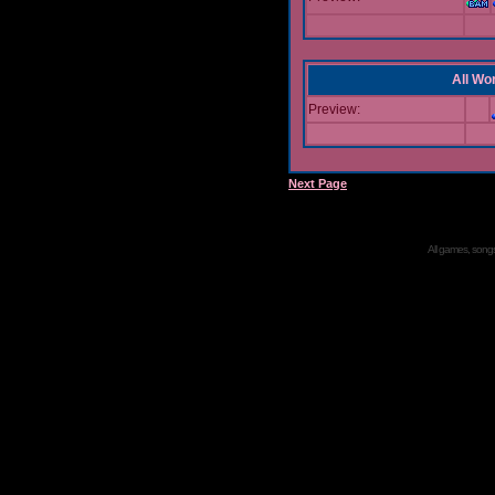
All Wor
Preview:
Next Page
All games, songs