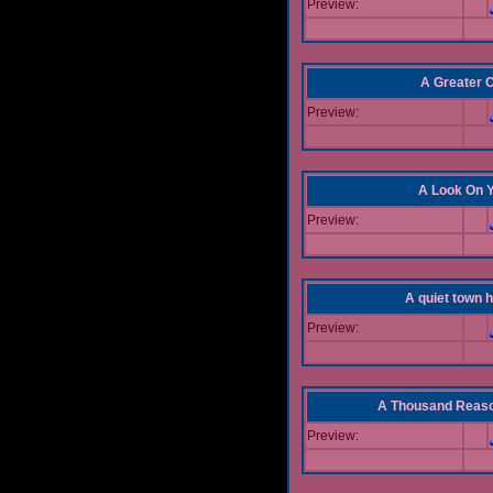
Preview:
A Greater 
Preview:
A Look On 
Preview:
A quiet town hi
Preview:
A Thousand Reas
Preview: