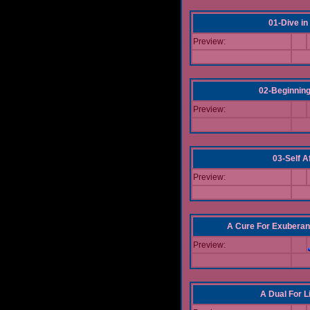
01-Dive in
Preview:
02-Beginning
Preview:
03-Self Af
Preview:
A Cure For Exuberan
Preview:
A Dual For L