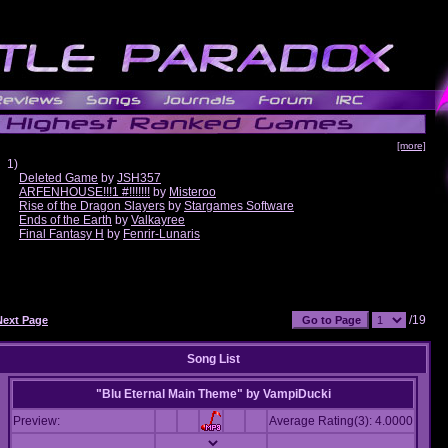
[more]
1)
Deleted Game
by
JSH357
ARFENHOUSE!!!1 #!!!!!!!
by
Misteroo
Rise of the Dragon Slayers
by
Stargames Software
Ends of the Earth
by
Valkayree
Final Fantasy H
by
Fenrir-Lunaris
/19
Next Page
Song List
"Blu Eternal Main Theme"
by
VampiDucki
Preview:
Average Rating(3): 4.0000