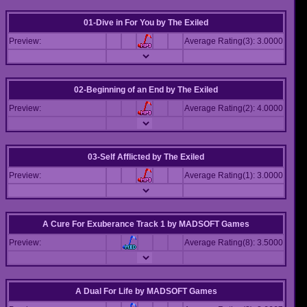
01-Dive in For You
by
The Exiled
Preview:
Average Rating(3): 3.0000
02-Beginning of an End
by
The Exiled
Preview:
Average Rating(2): 4.0000
03-Self Afflicted
by
The Exiled
Preview:
Average Rating(1): 3.0000
A Cure For Exuberance Track 1
by
MADSOFT Games
Preview:
Average Rating(8): 3.5000
A Dual For Life
by
MADSOFT Games