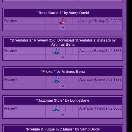
"Boss Battle 1"
by
VampiDucki
Preview:
Average Rating(3): 3.3333
"Drendaloria" Preview (Old! Download 'Drendaloria' instead)
by
Artimus Bena
Preview:
Average Rating(3): 2.3333
"Flicker"
by
Artimus Bena
Preview:
Average Rating(6): 3.3333
"Jazzman Style"
by
LongeBane
Preview:
Average Rating(2): 2.0000
"Prelude & Fugue in C Minor"
by
VampiDucki