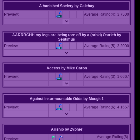
A Vanished Society
by
Calehay
Preview:
Average Rating(4): 3.7500
AARRRGHH my legs are being torn off by a (rabid) Ostrich
by
Septimus
Preview:
Average Rating(5): 3.2000
Access
by
Mike Caron
Preview:
Average Rating(3): 1.6667
Against Insurmountable Odds
by
Moogle1
Preview:
Average Rating(6): 4.1667
Airship
by
Zypher
Average Rating(6):
Preview: