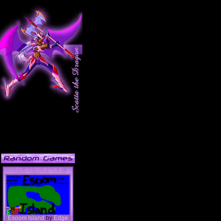
Esoom Island
by
Edge