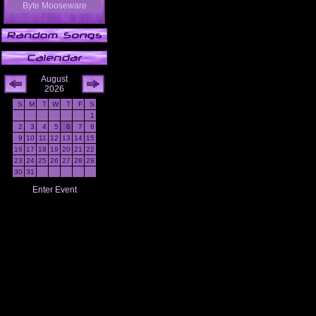
Byte Mooseware
August
2026
S
M
T
W
T
F
S
1
2
3
4
5
6
7
8
9
10
11
12
13
14
15
16
17
18
19
20
21
22
23
24
25
26
27
28
29
30
31
Enter Event