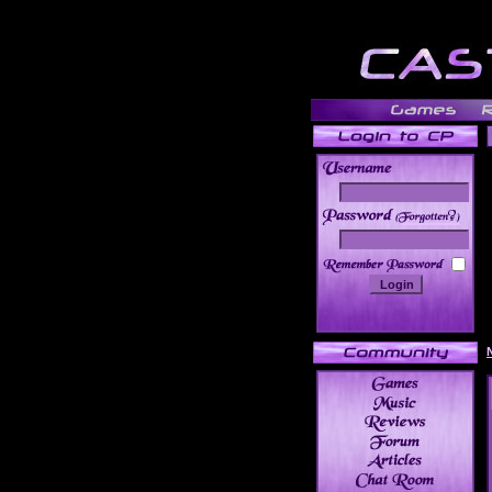
______