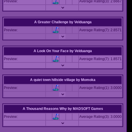
Preview:
Average Rating(3): 2.6667
A Greater Challenge
by
Velduanga
Preview:
Average Rating(7): 2.8571
A Look On Your Face
by
Velduanga
Preview:
Average Rating(7): 1.8571
A quiet town hillside village
by
Momoka
Preview:
Average Rating(1): 3.0000
A Thousand Reasons Why
by
MADSOFT Games
Preview:
Average Rating(3): 3.0000