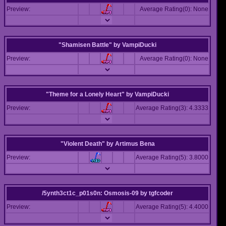
Preview:
Average Rating(0): None
"Shamisen Battle"
by
VampiDucki
Preview:
Average Rating(0): None
"Theme for a Lonely Heart"
by
VampiDucki
Preview:
Average Rating(3): 4.3333
"Violent Death"
by
Artimus Bena
Preview:
Average Rating(5): 3.8000
/5ynth3ct1c_p01s0n: Osmosis-09
by
tgfcoder
Preview:
Average Rating(5): 4.4000