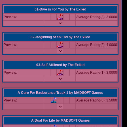
01-Dive in For You
by
The Exiled
Preview:
Average Rating(3): 3.0000
02-Beginning of an End
by
The Exiled
Preview:
Average Rating(2): 4.0000
03-Self Afflicted
by
The Exiled
Preview:
Average Rating(1): 3.0000
A Cure For Exuberance Track 1
by
MADSOFT Games
Preview:
Average Rating(8): 3.5000
A Dual For Life
by
MADSOFT Games