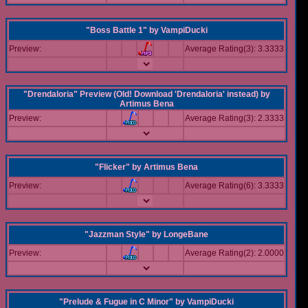
"Boss Battle 1"
by
VampiDucki
Preview:
Average Rating(3): 3.3333
"Drendaloria" Preview (Old! Download 'Drendaloria' instead)
by
Artimus Bena
Preview:
Average Rating(3): 2.3333
"Flicker"
by
Artimus Bena
Preview:
Average Rating(6): 3.3333
"Jazzman Style"
by
LongeBane
Preview:
Average Rating(2): 2.0000
"Prelude & Fugue in C Minor"
by
VampiDucki