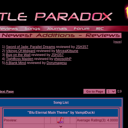
[more]
1)
Sword of Jade: Parallel Dreams
reviewed by
JSH357
2)
Vikings Of Midgard
reviewed by
MirceaKitsune
3)
Bug on the Wall
reviewed by
JSH357
4)
Tightfloss Maiden
reviewed by
yhposolihP
5)
A Blank Mind
reviewed by
Dorumagesu
/19
Next Page
Song List
"Blu Eternal Main Theme"
by
VampiDucki
Preview:
Average Rating(3): 4.0000