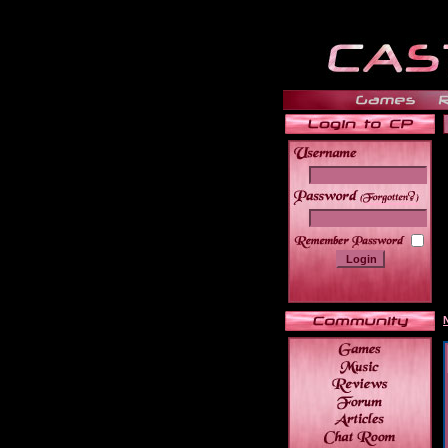
______