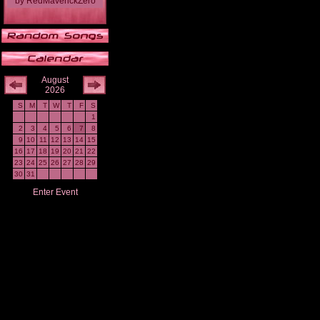
by
RedMaverickZero
August
2026
S
M
T
W
T
F
S
1
2
3
4
5
6
7
8
9
10
11
12
13
14
15
16
17
18
19
20
21
22
23
24
25
26
27
28
29
30
31
Enter Event