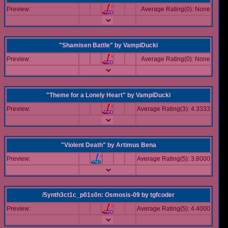
Preview:
Average Rating(0): None
"Shamisen Battle"
by
VampiDucki
Preview:
Average Rating(0): None
"Theme for a Lonely Heart"
by
VampiDucki
Preview:
Average Rating(3): 4.3333
"Violent Death"
by
Artimus Bena
Preview:
Average Rating(5): 3.8000
/5ynth3ct1c_p01s0n: Osmosis-09
by
tgfcoder
Preview:
Average Rating(5): 4.4000