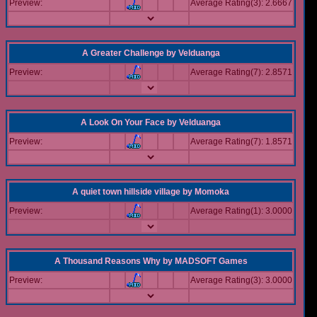
Preview:
Average Rating(3): 2.6667
A Greater Challenge
by
Velduanga
Preview:
Average Rating(7): 2.8571
A Look On Your Face
by
Velduanga
Preview:
Average Rating(7): 1.8571
A quiet town hillside village
by
Momoka
Preview:
Average Rating(1): 3.0000
A Thousand Reasons Why
by
MADSOFT Games
Preview:
Average Rating(3): 3.0000