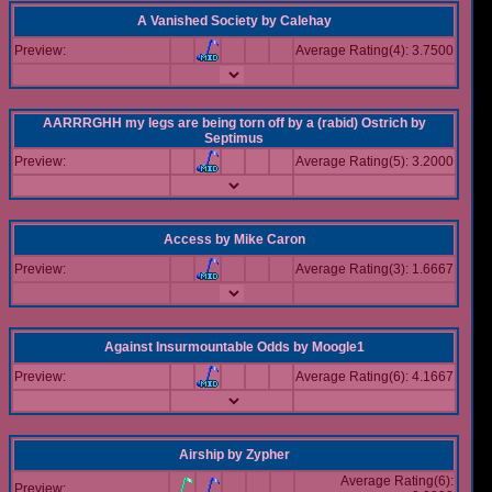
A Vanished Society
by
Calehay
Preview:
Average Rating(4): 3.7500
AARRRGHH my legs are being torn off by a (rabid) Ostrich
by
Septimus
Preview:
Average Rating(5): 3.2000
Access
by
Mike Caron
Preview:
Average Rating(3): 1.6667
Against Insurmountable Odds
by
Moogle1
Preview:
Average Rating(6): 4.1667
Airship
by
Zypher
Average Rating(6):
Preview: