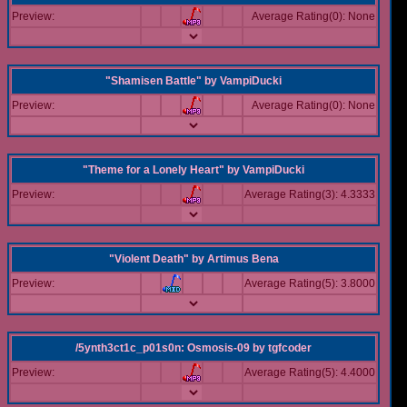
Preview:
Average Rating(0): None
"Shamisen Battle"
by
VampiDucki
Preview:
Average Rating(0): None
"Theme for a Lonely Heart"
by
VampiDucki
Preview:
Average Rating(3): 4.3333
"Violent Death"
by
Artimus Bena
Preview:
Average Rating(5): 3.8000
/5ynth3ct1c_p01s0n: Osmosis-09
by
tgfcoder
Preview:
Average Rating(5): 4.4000