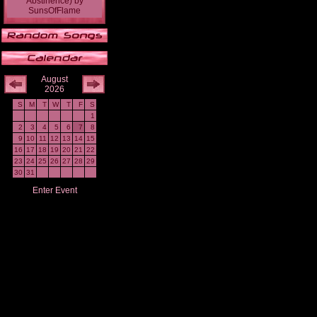
Abstinence)
by
SunsOfFlame
August
2026
S
M
T
W
T
F
S
1
2
3
4
5
6
7
8
9
10
11
12
13
14
15
16
17
18
19
20
21
22
23
24
25
26
27
28
29
30
31
Enter Event