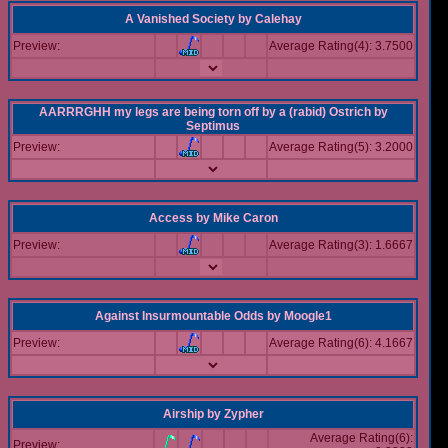
A Vanished Society
by
Calehay
Preview:
Average Rating(4): 3.7500
AARRRGHH my legs are being torn off by a (rabid) Ostrich
by
Septimus
Preview:
Average Rating(5): 3.2000
Access
by
Mike Caron
Preview:
Average Rating(3): 1.6667
Against Insurmountable Odds
by
Moogle1
Preview:
Average Rating(6): 4.1667
Airship
by
Zypher
Average Rating(6):
Preview: