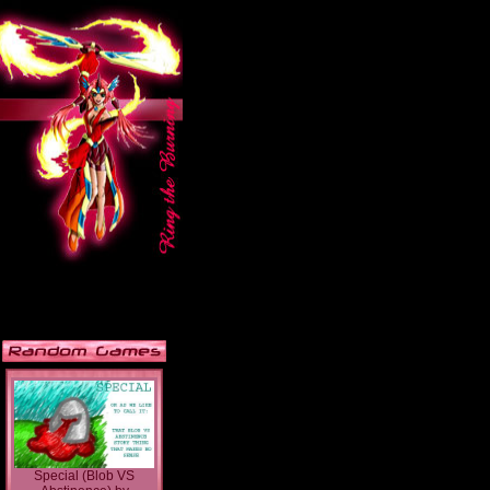
Special (Blob VS