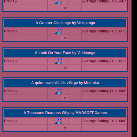
Preview:
Average Rating(3): 2.6667
A Greater Challenge
by
Velduanga
Preview:
Average Rating(7): 2.8571
A Look On Your Face
by
Velduanga
Preview:
Average Rating(7): 1.8571
A quiet town hillside village
by
Momoka
Preview:
Average Rating(1): 3.0000
A Thousand Reasons Why
by
MADSOFT Games
Preview:
Average Rating(3): 3.0000