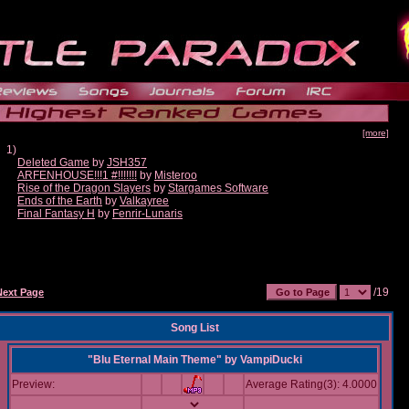
[more]
1)
Deleted Game
by
JSH357
ARFENHOUSE!!!1 #!!!!!!!
by
Misteroo
Rise of the Dragon Slayers
by
Stargames Software
Ends of the Earth
by
Valkayree
Final Fantasy H
by
Fenrir-Lunaris
/19
Next Page
Song List
"Blu Eternal Main Theme"
by
VampiDucki
Preview:
Average Rating(3): 4.0000