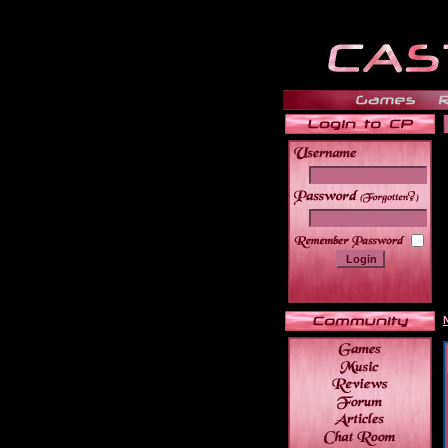
______