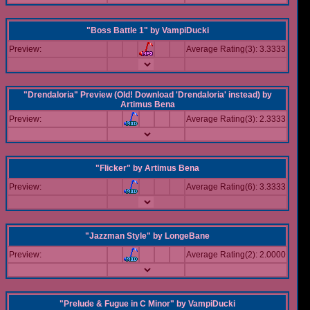
"Boss Battle 1"
by
VampiDucki
Preview:
Average Rating(3): 3.3333
"Drendaloria" Preview (Old! Download 'Drendaloria' instead)
by
Artimus Bena
Preview:
Average Rating(3): 2.3333
"Flicker"
by
Artimus Bena
Preview:
Average Rating(6): 3.3333
"Jazzman Style"
by
LongeBane
Preview:
Average Rating(2): 2.0000
"Prelude & Fugue in C Minor"
by
VampiDucki