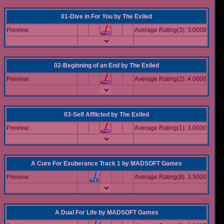
01-Dive in For You
by
The Exiled
Preview:
Average Rating(3): 3.0000
02-Beginning of an End
by
The Exiled
Preview:
Average Rating(2): 4.0000
03-Self Afflicted
by
The Exiled
Preview:
Average Rating(1): 3.0000
A Cure For Exuberance Track 1
by
MADSOFT Games
Preview:
Average Rating(8): 3.5000
A Dual For Life
by
MADSOFT Games