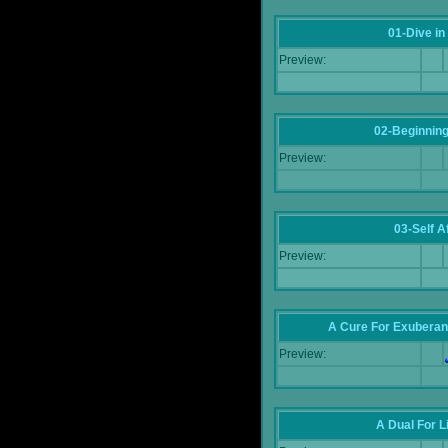
01-Dive in
Preview:
02-Beginning
Preview:
03-Self Af
Preview:
A Cure For Exuberan
Preview:
A Dual For L