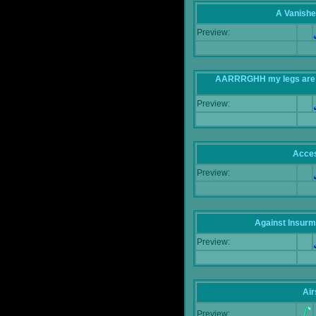
A Vanishe
Preview:
AARRRGHH my legs are bei
Preview:
Acce
Preview:
Against Insur
Preview:
Air
Preview: