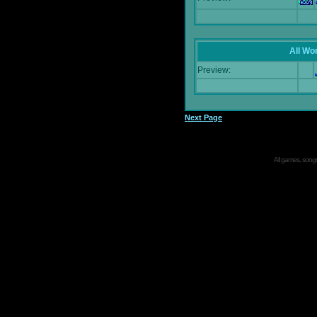
All Wor
Preview:
Next Page
All games, songs