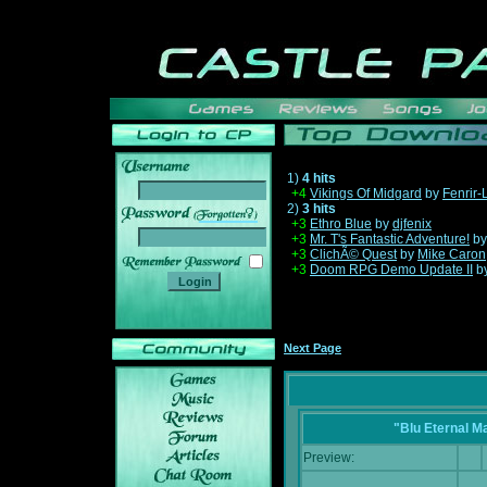
1)
4 hits
+4
Vikings Of Midgard
by
Fenrir-
2)
3 hits
______
+3
Ethro Blue
by
djfenix
+3
Mr. T's Fantastic Adventure!
b
+3
ClichÃ© Quest
by
Mike Caron
+3
Doom RPG Demo Update II
b
Next Page
"Blu Eternal M
Preview: