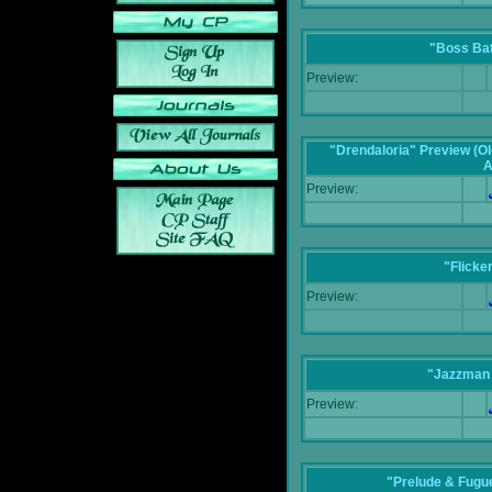
"Boss Bat
Preview:
"Drendaloria" Preview (Ol
A
Preview:
"Flicke
Preview:
"Jazzman 
Preview:
"Prelude & Fugue