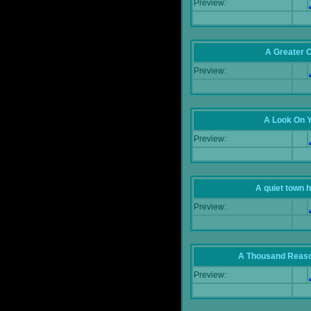
Preview:
A Greater 
Preview:
A Look On 
Preview:
A quiet town hi
Preview:
A Thousand Reas
Preview: