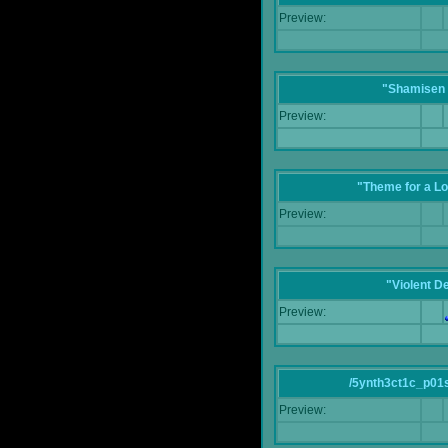
Preview:
"Shamisen 
Preview:
"Theme for a Lo
Preview:
"Violent D
Preview:
/5ynth3ct1c_p01
Preview: