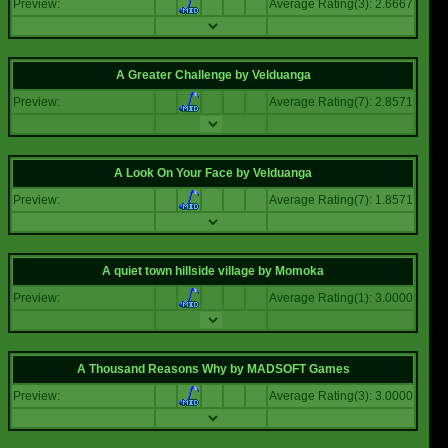
Preview:
Average Rating(3): 2.6667
A Greater Challenge
by
Velduanga
Preview:
Average Rating(7): 2.8571
A Look On Your Face
by
Velduanga
Preview:
Average Rating(7): 1.8571
A quiet town hillside village
by
Momoka
Preview:
Average Rating(1): 3.0000
A Thousand Reasons Why
by
MADSOFT Games
Preview:
Average Rating(3): 3.0000