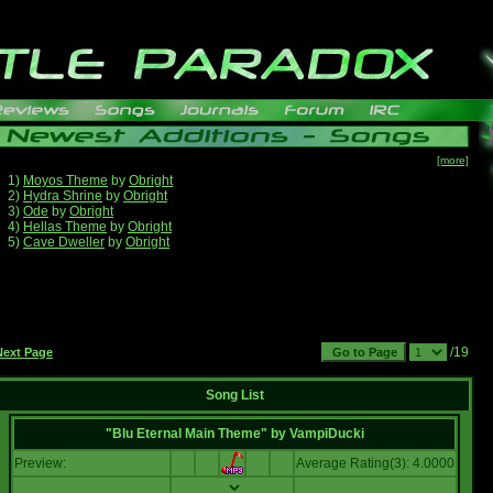
[more]
1)
Moyos Theme
by
Obright
2)
Hydra Shrine
by
Obright
3)
Ode
by
Obright
4)
Hellas Theme
by
Obright
5)
Cave Dweller
by
Obright
/19
Next Page
Song List
"Blu Eternal Main Theme"
by
VampiDucki
Preview:
Average Rating(3): 4.0000