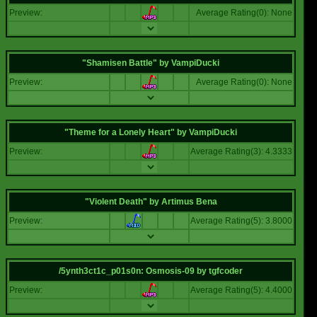
Preview:
Average Rating(0): None
"Shamisen Battle"
by
VampiDucki
Preview:
Average Rating(0): None
"Theme for a Lonely Heart"
by
VampiDucki
Preview:
Average Rating(3): 4.3333
"Violent Death"
by
Artimus Bena
Preview:
Average Rating(5): 3.8000
/5ynth3ct1c_p01s0n: Osmosis-09
by
tgfcoder
Preview:
Average Rating(5): 4.4000