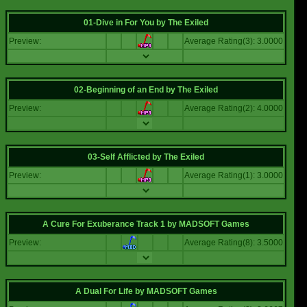
01-Dive in For You
by
The Exiled
Preview:
Average Rating(3): 3.0000
02-Beginning of an End
by
The Exiled
Preview:
Average Rating(2): 4.0000
03-Self Afflicted
by
The Exiled
Preview:
Average Rating(1): 3.0000
A Cure For Exuberance Track 1
by
MADSOFT Games
Preview:
Average Rating(8): 3.5000
A Dual For Life
by
MADSOFT Games