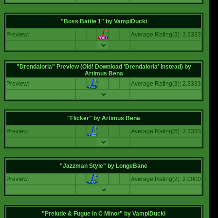
"Boss Battle 1"
by
VampiDucki
Preview:
Average Rating(3): 3.3333
"Drendaloria" Preview (Old! Download 'Drendaloria' instead)
by
Artimus Bena
Preview:
Average Rating(3): 2.3333
"Flicker"
by
Artimus Bena
Preview:
Average Rating(6): 3.3333
"Jazzman Style"
by
LongeBane
Preview:
Average Rating(2): 2.0000
"Prelude & Fugue in C Minor"
by
VampiDucki