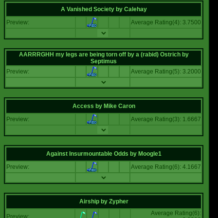
A Vanished Society
by
Calehay
Preview:
Average Rating(4): 3.7500
AARRRGHH my legs are being torn off by a (rabid) Ostrich
by
Septimus
Preview:
Average Rating(5): 3.2000
Access
by
Mike Caron
Preview:
Average Rating(3): 1.6667
Against Insurmountable Odds
by
Moogle1
Preview:
Average Rating(6): 4.1667
Airship
by
Zypher
Average Rating(6):
Preview: