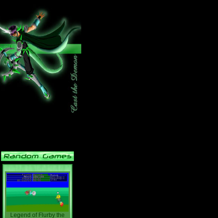
Legend of Flurby the