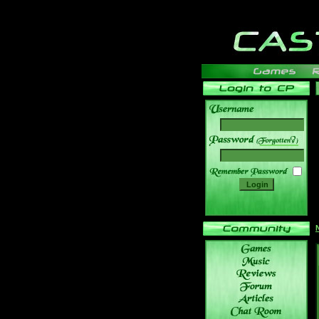
______