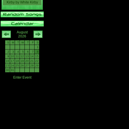
Kirby
by
White Kirby
August
2026
S
M
T
W
T
F
S
1
2
3
4
5
6
7
8
9
10
11
12
13
14
15
16
17
18
19
20
21
22
23
24
25
26
27
28
29
30
31
Enter Event