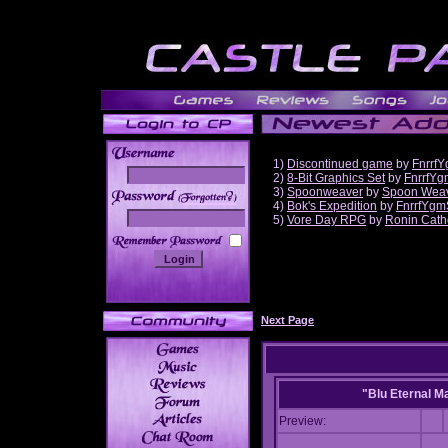
1)
Discontinued game
by
Fnrrf
2)
8-Bit Graphics Set
by
FnrrfYg
3)
Spoonweaver
by
Spoon Wea
______
4)
Bok's Expedition
by
FnrrfYgm
5)
Vore Day RPG
by
Ronin Cath
Next Page
"Blu Eternal M
Preview: