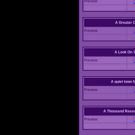
Preview:
A Greater 
Preview:
A Look On 
Preview:
A quiet town hi
Preview:
A Thousand Reas
Preview: