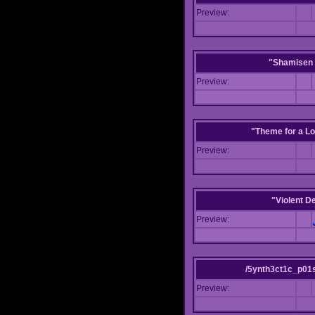
Preview:
"Shamisen 
Preview:
"Theme for a Lo
Preview:
"Violent D
Preview:
/5ynth3ct1c_p01
Preview: