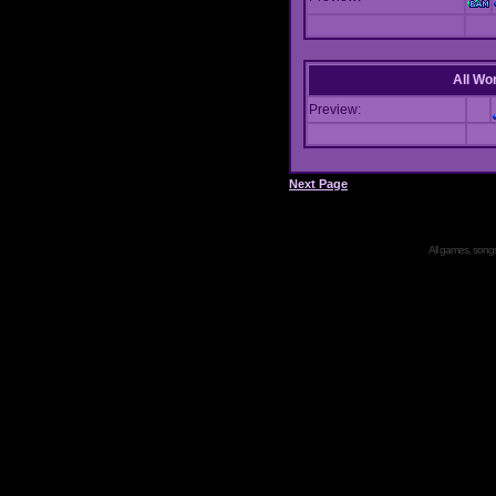
All Wor
Preview:
Next Page
All games, songs