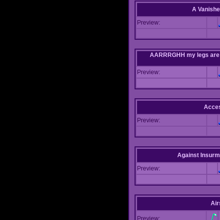
A Vanishe
Preview:
AARRRGHH my legs are bei
Preview:
Acce
Preview:
Against Insur
Preview:
Air
Preview: