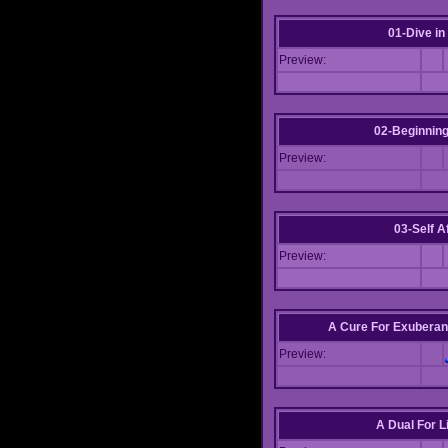
01-Dive in
Preview:
02-Beginning
Preview:
03-Self Af
Preview:
A Cure For Exuberan
Preview:
A Dual For L