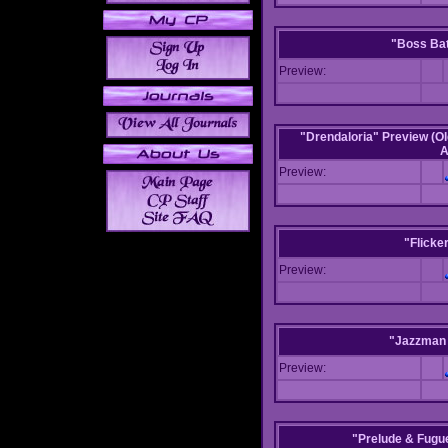
"Boss Bat
Preview:
"Drendaloria" Preview (Ol
A
Preview:
"Flicke
Preview:
"Jazzman 
Preview:
"Prelude & Fugue