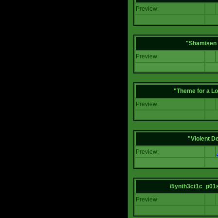
Preview:
"Shamisen 
Preview:
"Theme for a Lo
Preview:
"Violent D
Preview:
/5ynth3ct1c_p01
Preview: