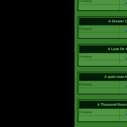
Preview:
A Greater 
Preview:
A Look On 
Preview:
A quiet town hi
Preview:
A Thousand Reas
Preview: