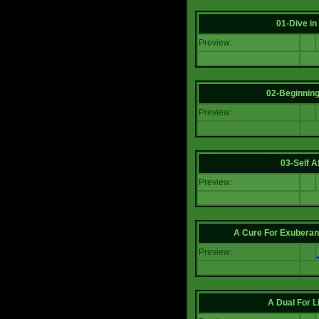
01-Dive in
Preview:
02-Beginning
Preview:
03-Self Af
Preview:
A Cure For Exuberan
Preview:
A Dual For L