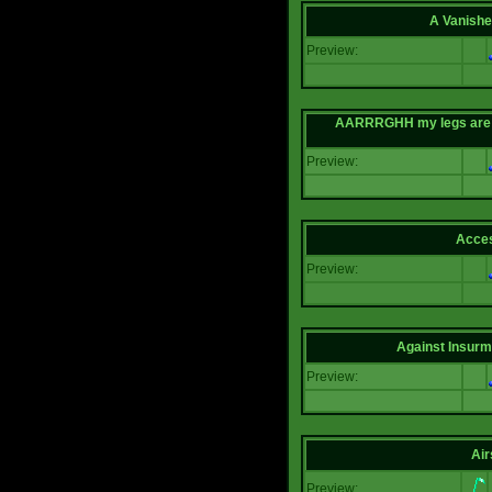
A Vanishe
Preview:
AARRRGHH my legs are bei
Preview:
Acce
Preview:
Against Insur
Preview:
Air
Preview: