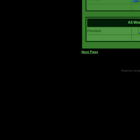
All Wor
Preview:
Next Page
All games, songs