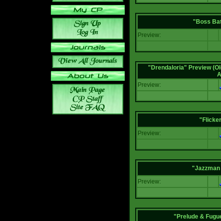
"Boss Bat
Preview:
"Drendaloria" Preview (Ol
A
Preview:
"Flicke
Preview:
"Jazzman 
Preview:
"Prelude & Fugue