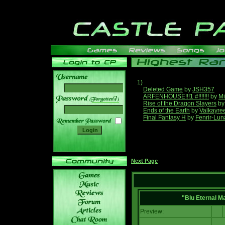
1)
Deleted Game
by
JSH357
ARFENHOUSE!!!1 #!!!!!!!
by
Mi
______
Rise of the Dragon Slayers
b
Ends of the Earth
by
Valkayre
Final Fantasy H
by
Fenrir-Lun
Next Page
"Blu Eternal M
Preview: