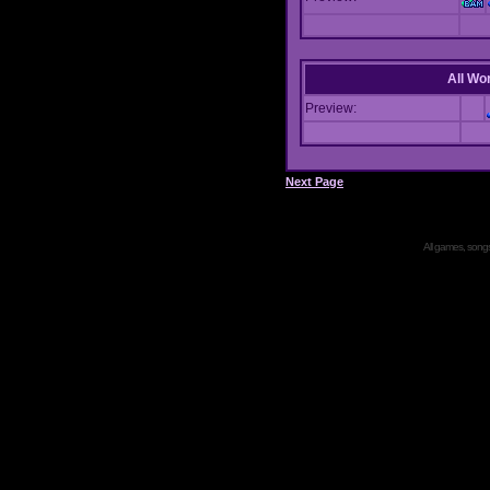
All Wor
Preview:
Next Page
All games, songs