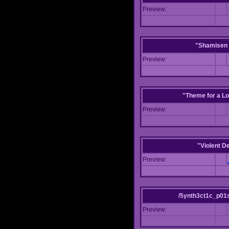
Preview:
"Shamisen 
Preview:
"Theme for a Lo
Preview:
"Violent D
Preview:
/5ynth3ct1c_p01
Preview: