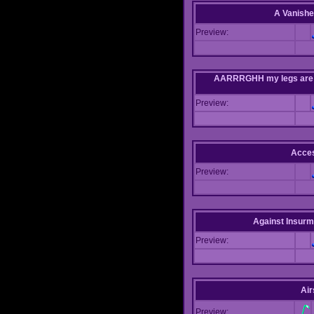
A Vanishe
Preview:
AARRRGHH my legs are bei
Preview:
Acce
Preview:
Against Insur
Preview:
Air
Preview: