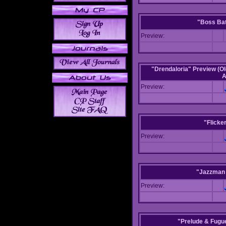
"Boss Bat
Preview:
"Drendaloria" Preview (Ol
A
Preview:
"Flicke
Preview:
"Jazzman 
Preview:
"Prelude & Fugue