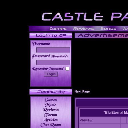
______
Next Page
"Blu Eternal M
Preview: