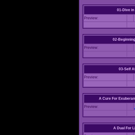
01-Dive in
Preview:
02-Beginning
Preview:
03-Self Af
Preview:
A Cure For Exuberan
Preview:
A Dual For L