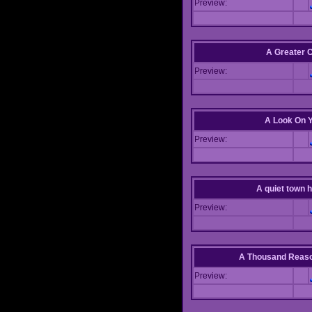
Preview:
A Greater 
Preview:
A Look On 
Preview:
A quiet town hi
Preview:
A Thousand Reas
Preview: