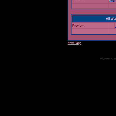
All Wor
Preview:
Next Page
All games, songs