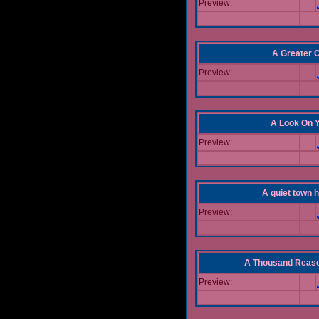
Preview:
A Greater 
Preview:
A Look On 
Preview:
A quiet town hi
Preview:
A Thousand Reas
Preview: