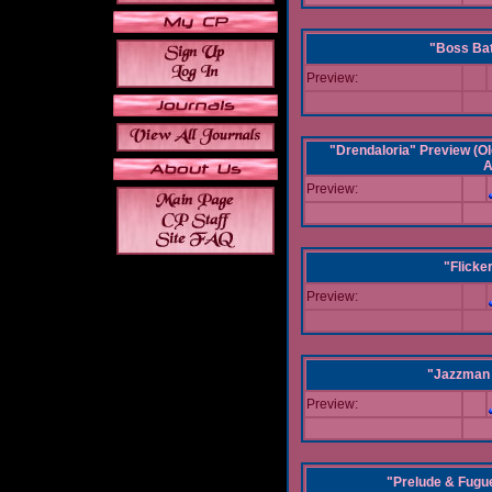
"Boss Bat
Preview:
"Drendaloria" Preview (Ol
A
Preview:
"Flicke
Preview:
"Jazzman 
Preview:
"Prelude & Fugue