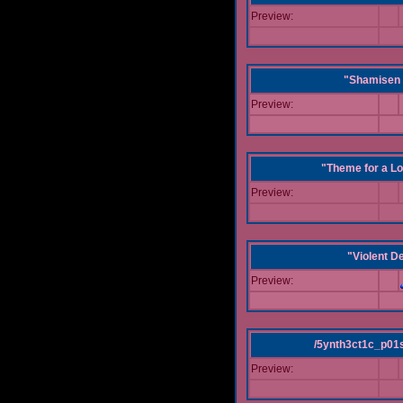
Preview:
"Shamisen 
Preview:
"Theme for a Lo
Preview:
"Violent D
Preview:
/5ynth3ct1c_p01
Preview: