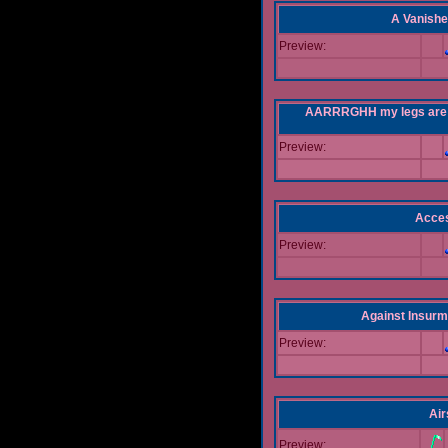
A Vanishe
Preview:
AARRRGHH my legs are bei
Preview:
Acce
Preview:
Against Insur
Preview:
Air
Preview: