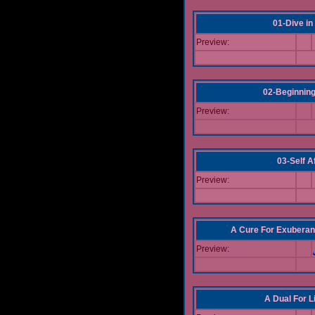
01-Dive in
Preview:
02-Beginning
Preview:
03-Self Af
Preview:
A Cure For Exuberan
Preview:
A Dual For L