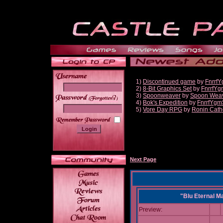
1)
Discontinued game
by
Fnrrf
2)
8-Bit Graphics Set
by
FnrrfYg
3)
Spoonweaver
by
Spoon Wea
______
4)
Bok's Expedition
by
FnrrfYgm
5)
Vore Day RPG
by
Ronin Cath
Next Page
"Blu Eternal M
Preview: