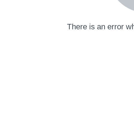
There is an error wh