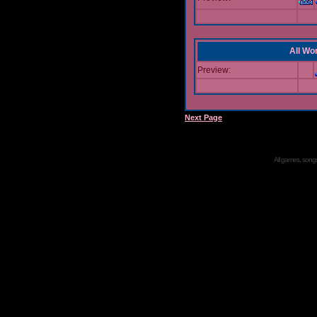
All Wor
Preview:
Next Page
All games, songs