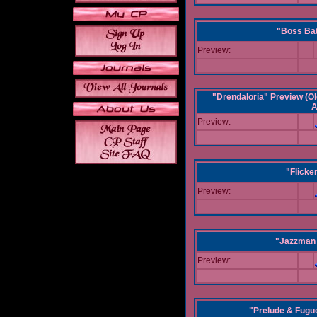
"Boss Bat
Preview:
"Drendaloria" Preview (Ol
A
Preview:
"Flicke
Preview:
"Jazzman 
Preview:
"Prelude & Fugue