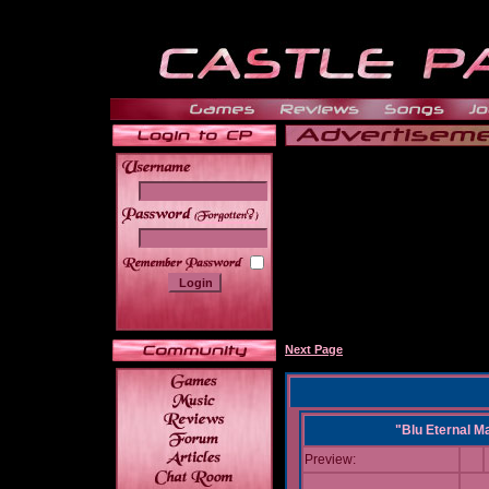
______
Next Page
"Blu Eternal M
Preview: