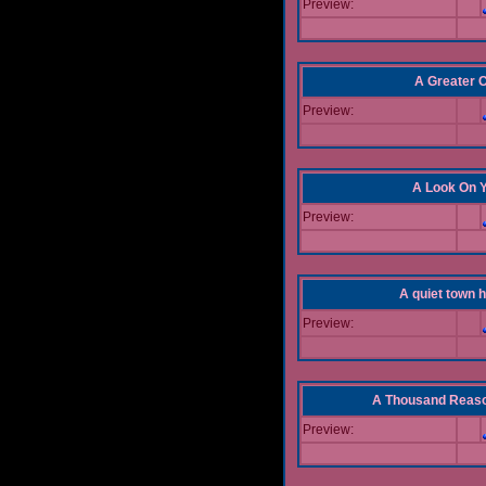
Preview:
A Greater 
Preview:
A Look On 
Preview:
A quiet town hi
Preview:
A Thousand Reas
Preview: