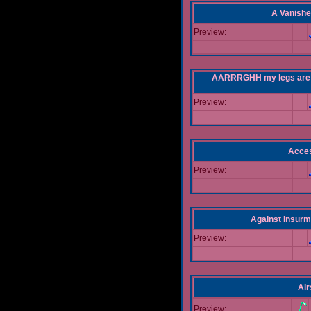
A Vanishe
Preview:
AARRRGHH my legs are bei
Preview:
Acce
Preview:
Against Insur
Preview:
Air
Preview: