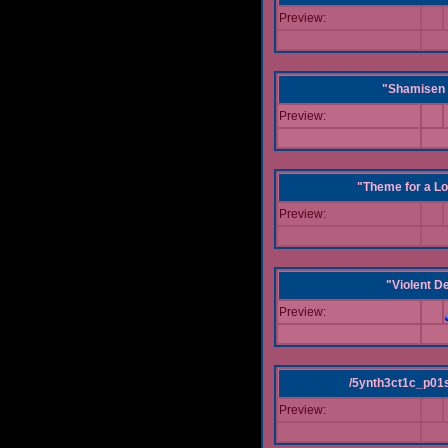
Preview:
"Shamisen 
Preview:
"Theme for a Lo
Preview:
"Violent D
Preview:
/5ynth3ct1c_p01
Preview: