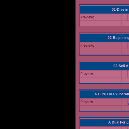
01-Dive in
Preview:
02-Beginning
Preview:
03-Self Af
Preview:
A Cure For Exuberan
Preview:
A Dual For L