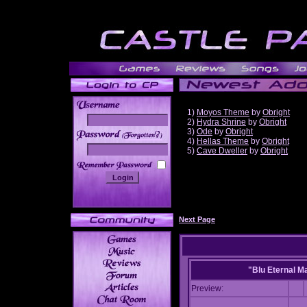
1)
Moyos Theme
by
Obright
2)
Hydra Shrine
by
Obright
3)
Ode
by
Obright
______
4)
Hellas Theme
by
Obright
5)
Cave Dweller
by
Obright
Next Page
"Blu Eternal M
Preview: