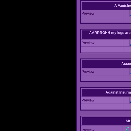
A Vanishe
Preview:
AARRRGHH my legs are bei
Preview:
Acce
Preview:
Against Insur
Preview:
Air
Preview: