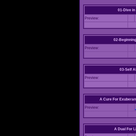
01-Dive in
Preview:
02-Beginning
Preview:
03-Self Af
Preview:
A Cure For Exuberan
Preview:
A Dual For L