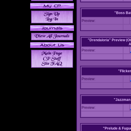
"Boss Bat
Preview:
"Drendaloria" Preview (Ol
A
Preview:
"Flicke
Preview:
"Jazzman 
Preview:
"Prelude & Fugue