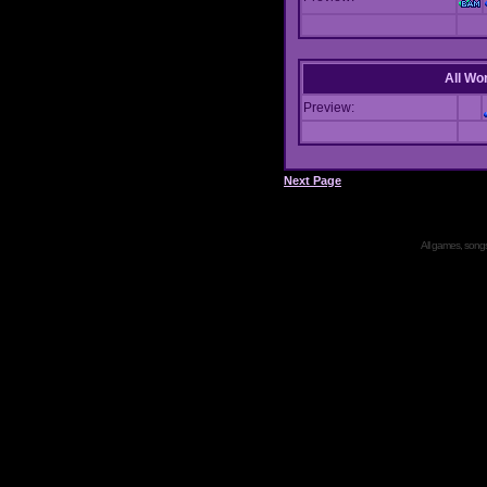
All Wor
Preview:
Next Page
All games, songs