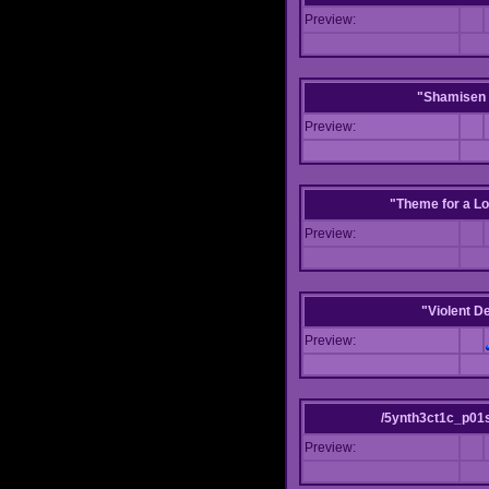
Preview:
"Shamisen 
Preview:
"Theme for a Lo
Preview:
"Violent D
Preview:
/5ynth3ct1c_p01
Preview: