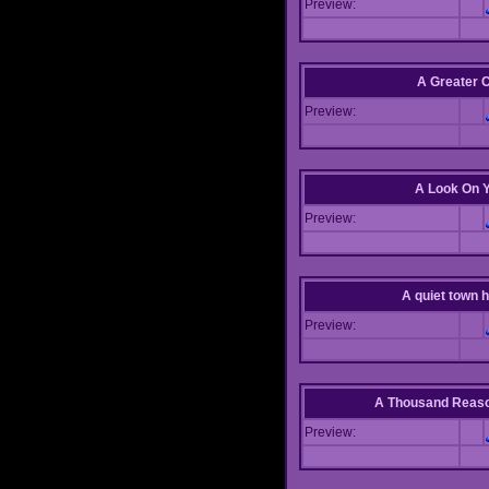
Preview:
A Greater 
Preview:
A Look On 
Preview:
A quiet town hi
Preview:
A Thousand Reas
Preview: