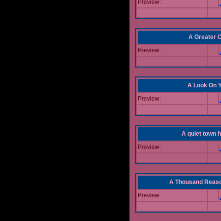
Preview:
A Greater 
Preview:
A Look On 
Preview:
A quiet town hi
Preview:
A Thousand Reas
Preview: