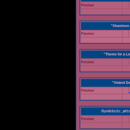
Preview:
"Shamisen 
Preview:
"Theme for a Lo
Preview:
"Violent D
Preview:
/5ynth3ct1c_p01
Preview: