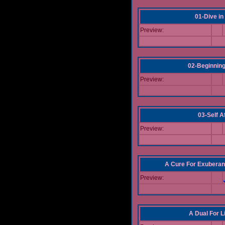
01-Dive in
Preview:
02-Beginning
Preview:
03-Self Af
Preview:
A Cure For Exuberan
Preview:
A Dual For L