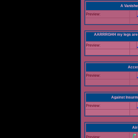
A Vanishe
Preview:
AARRRGHH my legs are bei
Preview:
Acce
Preview:
Against Insur
Preview:
Air
Preview: