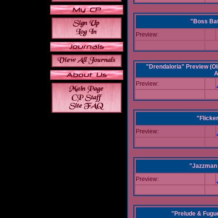
"Boss Bat
Preview:
"Drendaloria" Preview (Ol
A
Preview:
"Flicke
Preview:
"Jazzman 
Preview:
"Prelude & Fugue