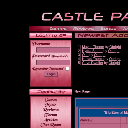
1)
Moyos Theme
by
Obright
2)
Hydra Shrine
by
Obright
3)
Ode
by
Obright
______
4)
Hellas Theme
by
Obright
5)
Cave Dweller
by
Obright
Next Page
"Blu Eternal M
Preview: