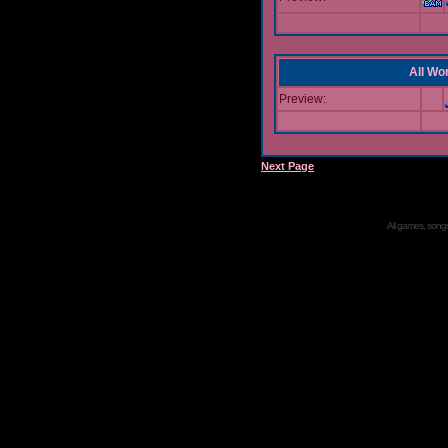
All Wor
Preview:
Next Page
All games, songs