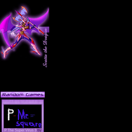
P The Super Virus 3
by