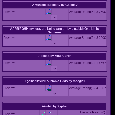
A Vanished Society
by
Calehay
Preview:
Average Rating(4): 3.7500
AARRRGHH my legs are being torn off by a (rabid) Ostrich
by
Septimus
Preview:
Average Rating(5): 3.2000
Access
by
Mike Caron
Preview:
Average Rating(3): 1.6667
Against Insurmountable Odds
by
Moogle1
Preview:
Average Rating(6): 4.1667
Airship
by
Zypher
Average Rating(6):
Preview: