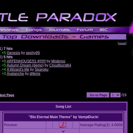
[more]
1)
7 hits
+5
Genesis
by
sephy99
2)
5 hits
+0
ARFENHOUSE!!!1 #!!!!!!!
by
Misteroo
+5
Autumn Dream (demo)
by
Cloudburst64
+4
A Wizard's life
by
Sparoku
+3
Avalanche
by
djfenix
/19
Next Page
Song List
"Blu Eternal Main Theme"
by
VampiDucki
Preview:
Average Rating(3): 4.0000