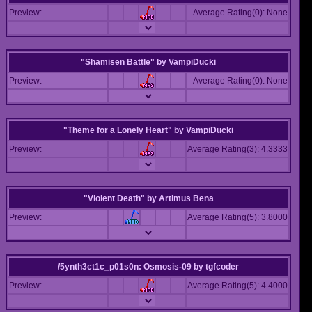
Preview:
Average Rating(0): None
"Shamisen Battle"
by
VampiDucki
Preview:
Average Rating(0): None
"Theme for a Lonely Heart"
by
VampiDucki
Preview:
Average Rating(3): 4.3333
"Violent Death"
by
Artimus Bena
Preview:
Average Rating(5): 3.8000
/5ynth3ct1c_p01s0n: Osmosis-09
by
tgfcoder
Preview:
Average Rating(5): 4.4000