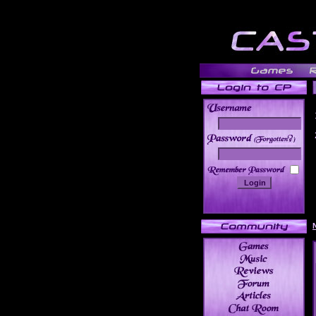
______