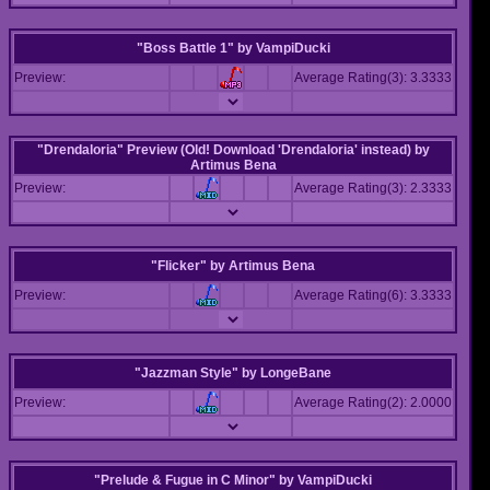
"Boss Battle 1"
by
VampiDucki
Preview:
Average Rating(3): 3.3333
"Drendaloria" Preview (Old! Download 'Drendaloria' instead)
by
Artimus Bena
Preview:
Average Rating(3): 2.3333
"Flicker"
by
Artimus Bena
Preview:
Average Rating(6): 3.3333
"Jazzman Style"
by
LongeBane
Preview:
Average Rating(2): 2.0000
"Prelude & Fugue in C Minor"
by
VampiDucki