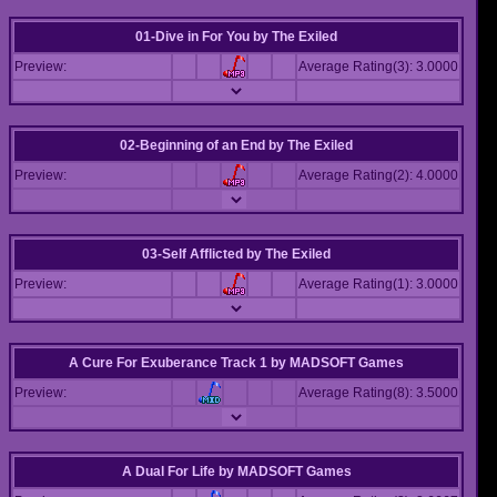
01-Dive in For You
by
The Exiled
Preview:
Average Rating(3): 3.0000
02-Beginning of an End
by
The Exiled
Preview:
Average Rating(2): 4.0000
03-Self Afflicted
by
The Exiled
Preview:
Average Rating(1): 3.0000
A Cure For Exuberance Track 1
by
MADSOFT Games
Preview:
Average Rating(8): 3.5000
A Dual For Life
by
MADSOFT Games