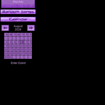
Phil Arts
August
2026
S
M
T
W
T
F
S
1
2
3
4
5
6
7
8
9
10
11
12
13
14
15
16
17
18
19
20
21
22
23
24
25
26
27
28
29
30
31
Enter Event