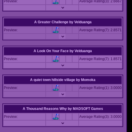
Preview:
Average Rating(3): 2.6667
A Greater Challenge
by
Velduanga
Preview:
Average Rating(7): 2.8571
A Look On Your Face
by
Velduanga
Preview:
Average Rating(7): 1.8571
A quiet town hillside village
by
Momoka
Preview:
Average Rating(1): 3.0000
A Thousand Reasons Why
by
MADSOFT Games
Preview:
Average Rating(3): 3.0000