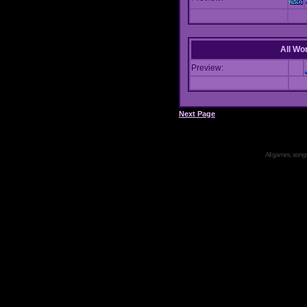
All Wor
Preview:
Next Page
All games, songs