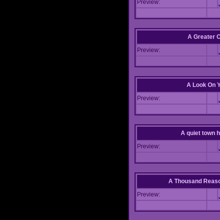
Preview:
A Greater 
Preview:
A Look On 
Preview:
A quiet town hi
Preview:
A Thousand Reas
Preview: