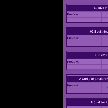
01-Dive in
Preview:
02-Beginning
Preview:
03-Self Af
Preview:
A Cure For Exuberan
Preview:
A Dual For L