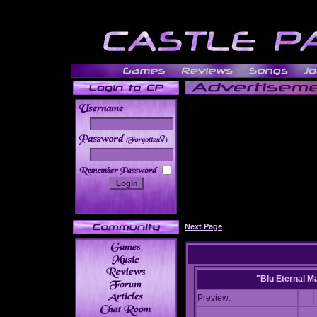
______
Next Page
"Blu Eternal M
Preview: