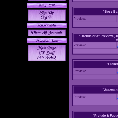
"Boss Bat
Preview:
"Drendaloria" Preview (Ol
A
Preview:
"Flicke
Preview:
"Jazzman 
Preview:
"Prelude & Fugue