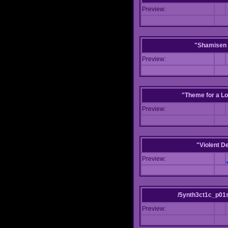
Preview:
"Shamisen 
Preview:
"Theme for a Lo
Preview:
"Violent D
Preview:
/5ynth3ct1c_p01
Preview: