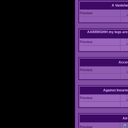
A Vanishe
Preview:
AARRRGHH my legs are bei
Preview:
Acce
Preview:
Against Insur
Preview:
Air
Preview: