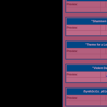
Preview:
"Shamisen 
Preview:
"Theme for a Lo
Preview:
"Violent D
Preview:
/5ynth3ct1c_p01
Preview: