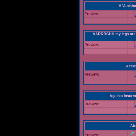
A Vanishe
Preview:
AARRRGHH my legs are bei
Preview:
Acce
Preview:
Against Insur
Preview:
Air
Preview: