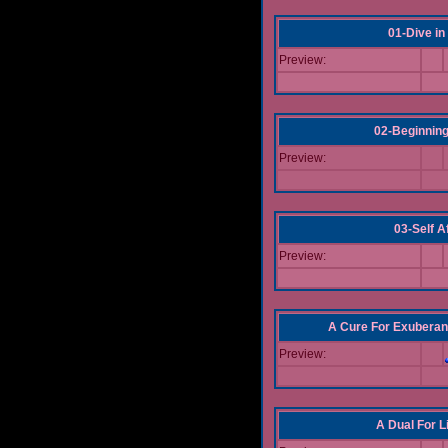
01-Dive in
Preview:
02-Beginning
Preview:
03-Self Af
Preview:
A Cure For Exuberan
Preview:
A Dual For L