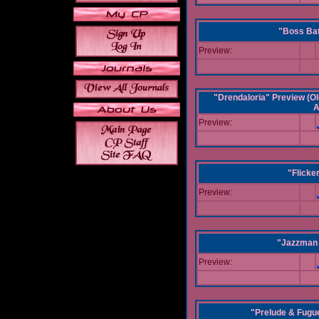
"Boss Bat
Preview:
"Drendaloria" Preview (Ol
A
Preview:
"Flicke
Preview:
"Jazzman 
Preview:
"Prelude & Fugue