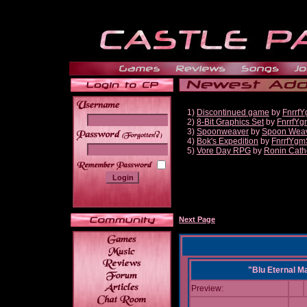
1)
Discontinued game
by
Fnrrf
2)
8-Bit Graphics Set
by
FnrrfYg
3)
Spoonweaver
by
Spoon Wea
______
4)
Bok's Expedition
by
FnrrfYgm
5)
Vore Day RPG
by
Ronin Cath
Next Page
"Blu Eternal M
Preview: