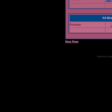
All Wor
Preview:
Next Page
All games, songs