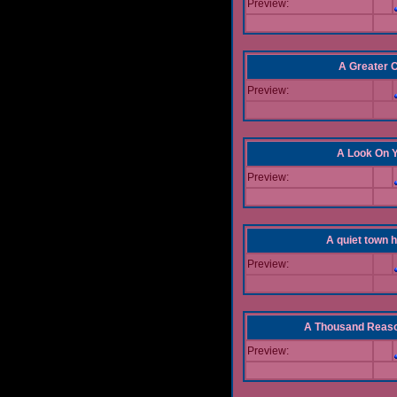
Preview:
A Greater 
Preview:
A Look On 
Preview:
A quiet town hi
Preview:
A Thousand Reas
Preview: