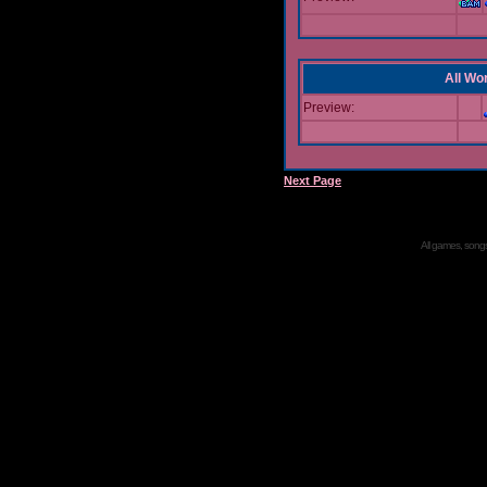
All Wor
Preview:
Next Page
All games, songs