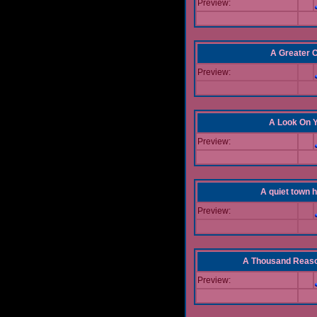
Preview:
A Greater 
Preview:
A Look On 
Preview:
A quiet town hi
Preview:
A Thousand Reas
Preview: