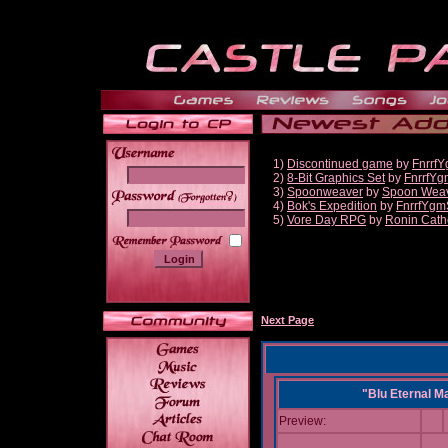
1)
Discontinued game
by
Fnrrf
2)
8-Bit Graphics Set
by
FnrrfYg
3)
Spoonweaver
by
Spoon Wea
______
4)
Bok's Expedition
by
FnrrfYgm
5)
Vore Day RPG
by
Ronin Cath
Next Page
"Blu Eternal M
Preview: