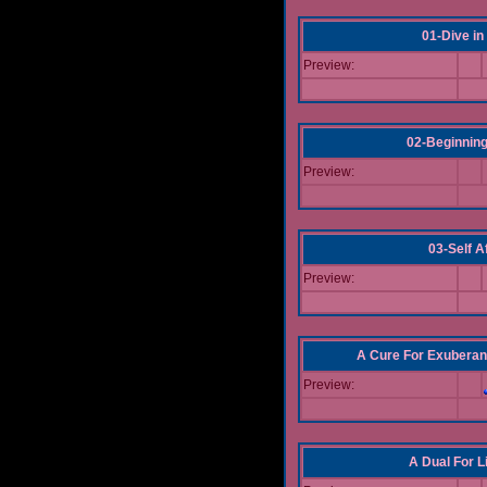
01-Dive in
Preview:
02-Beginning
Preview:
03-Self Af
Preview:
A Cure For Exuberan
Preview:
A Dual For L