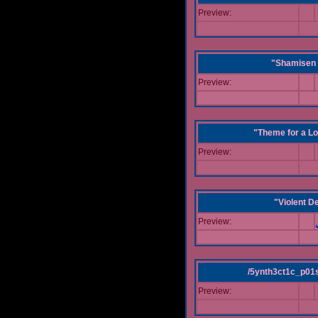
Preview:
"Shamisen 
Preview:
"Theme for a Lo
Preview:
"Violent D
Preview:
/5ynth3ct1c_p01
Preview: