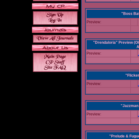
"Boss Bat
Preview:
"Drendaloria" Preview (Ol
A
Preview:
"Flicke
Preview:
"Jazzman 
Preview:
"Prelude & Fugue