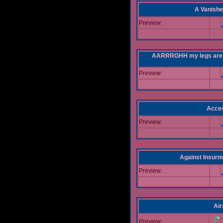
A Vanishe
Preview:
AARRRGHH my legs are bei
Preview:
Acce
Preview:
Against Insur
Preview:
Air
Preview: