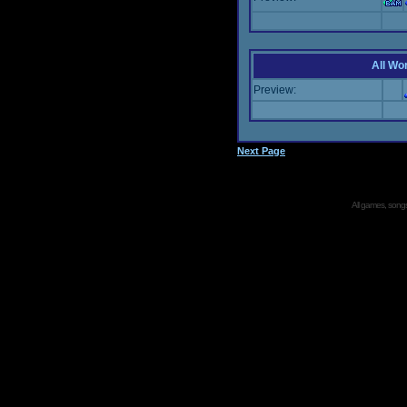
All Wor
Preview:
Next Page
All games, songs