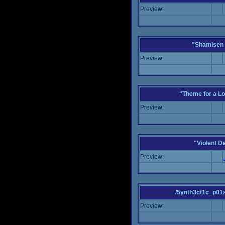
Preview:
"Shamisen 
Preview:
"Theme for a Lo
Preview:
"Violent D
Preview:
/5ynth3ct1c_p01
Preview: