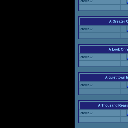
Preview:
A Greater 
Preview:
A Look On 
Preview:
A quiet town hi
Preview:
A Thousand Reas
Preview: