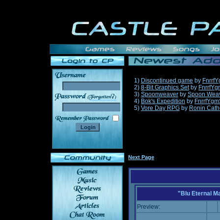
1)
Discontinued game
by
Fnrrf
2)
8-Bit Graphics Set
by
FnrrfYg
3)
Spoonweaver
by
Spoon Wea
______
4)
Bok's Expedition
by
FnrrfYgm
5)
Vore Day RPG
by
Ronin Cath
Next Page
"Blu Eternal M
Preview: