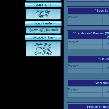
"Boss Bat
Preview:
"Drendaloria" Preview (Ol
A
Preview:
"Flicke
Preview:
"Jazzman 
Preview:
"Prelude & Fugue