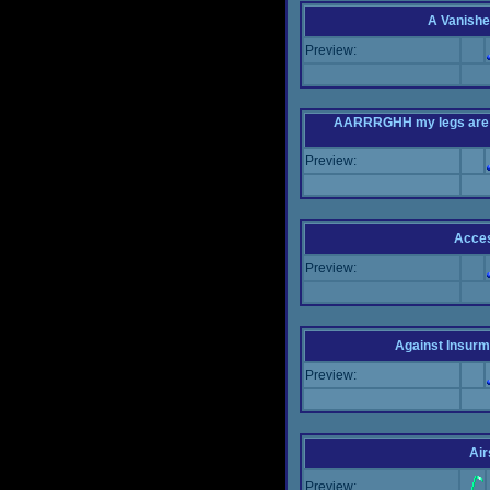
A Vanishe
Preview:
AARRRGHH my legs are bei
Preview:
Acce
Preview:
Against Insur
Preview:
Air
Preview: