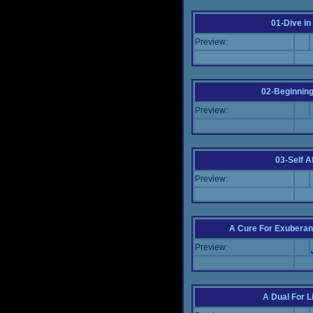
01-Dive in
Preview:
02-Beginning
Preview:
03-Self Af
Preview:
A Cure For Exuberan
Preview:
A Dual For L