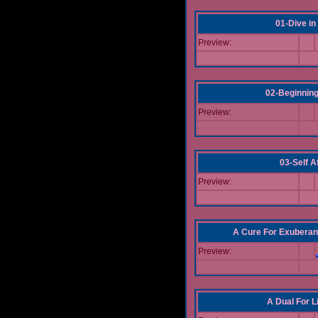
01-Dive in
Preview:
02-Beginning
Preview:
03-Self Af
Preview:
A Cure For Exuberan
Preview:
A Dual For L