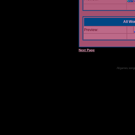
All Wor
Preview:
Next Page
All games, songs