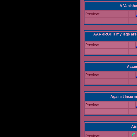
A Vanishe
Preview:
AARRRGHH my legs are bei
Preview:
Acce
Preview:
Against Insur
Preview:
Air
Preview: