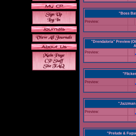
"Boss Bat
Preview:
"Drendaloria" Preview (Ol
A
Preview:
"Flicke
Preview:
"Jazzman 
Preview:
"Prelude & Fugue