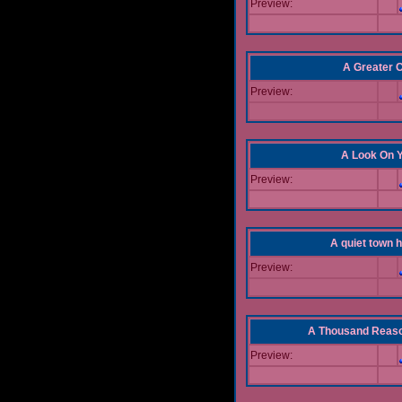
Preview:
A Greater 
Preview:
A Look On 
Preview:
A quiet town hi
Preview:
A Thousand Reas
Preview: