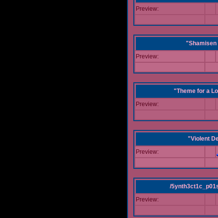
Preview:
"Shamisen 
Preview:
"Theme for a Lo
Preview:
"Violent D
Preview:
/5ynth3ct1c_p01
Preview: