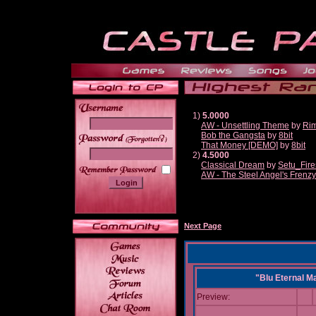
1)
5.0000
AW - Unsettling Theme
by
Ri
Bob the Gangsta
by
8bit
______
That Money [DEMO]
by
8bit
2)
4.5000
Classical Dream
by
Setu_Fire
AW - The Steel Angel's Frenzy
Next Page
"Blu Eternal M
Preview: