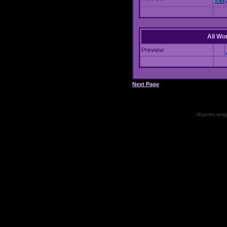
All Wor
Preview:
Next Page
All games, songs