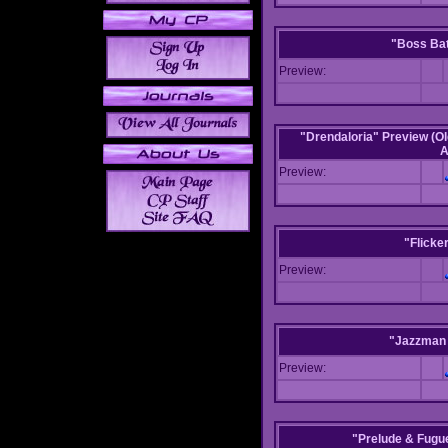
"Boss Bat
Preview:
"Drendaloria" Preview (Ol
A
Preview:
"Flicke
Preview:
"Jazzman 
Preview:
"Prelude & Fugue