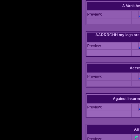
A Vanishe
Preview:
AARRRGHH my legs are bei
Preview:
Acce
Preview:
Against Insur
Preview:
Air
Preview: