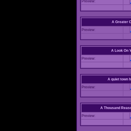
Preview:
A Greater 
Preview:
A Look On 
Preview:
A quiet town hi
Preview:
A Thousand Reas
Preview: