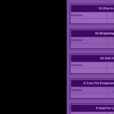
01-Dive in
Preview:
02-Beginning
Preview:
03-Self Af
Preview:
A Cure For Exuberan
Preview:
A Dual For L