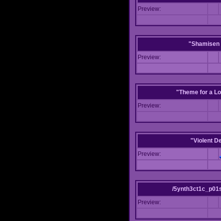
Preview:
"Shamisen 
Preview:
"Theme for a Lo
Preview:
"Violent D
Preview:
/5ynth3ct1c_p01
Preview: