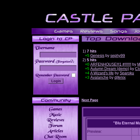
1)
7 hits
+5
Genesis
by
sephy99
2)
5 hits
______
+0
ARFENHOUSE!!!1 #!!!!!!!
by
M
+5
Autumn Dream (demo)
by
Cl
+4
A Wizard's life
by
Sparoku
+3
Avalanche
by
djfenix
Next Page
"Blu Eternal M
Preview: