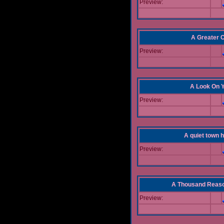
Preview:
A Greater 
Preview:
A Look On 
Preview:
A quiet town hi
Preview:
A Thousand Reas
Preview: