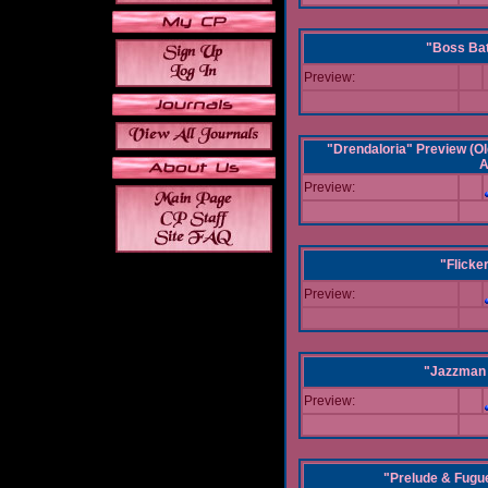
"Boss Bat
Preview:
"Drendaloria" Preview (Ol
A
Preview:
"Flicke
Preview:
"Jazzman 
Preview:
"Prelude & Fugue