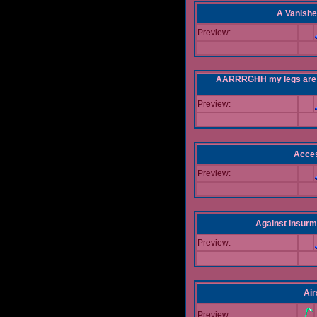
A Vanishe
Preview:
AARRRGHH my legs are bei
Preview:
Acce
Preview:
Against Insur
Preview:
Air
Preview: