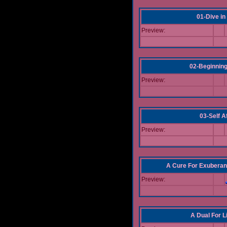
01-Dive in
Preview:
02-Beginning
Preview:
03-Self Af
Preview:
A Cure For Exuberan
Preview:
A Dual For L