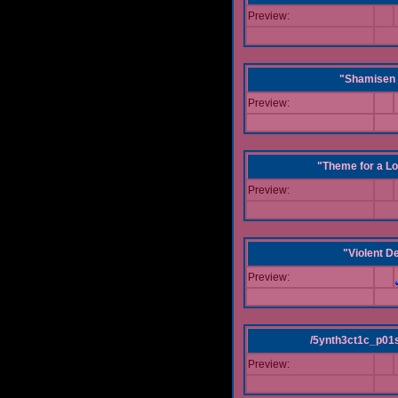
Preview:
"Shamisen 
Preview:
"Theme for a Lo
Preview:
"Violent D
Preview:
/5ynth3ct1c_p01
Preview: