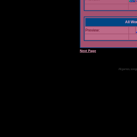
All Wor
Preview:
Next Page
All games, songs