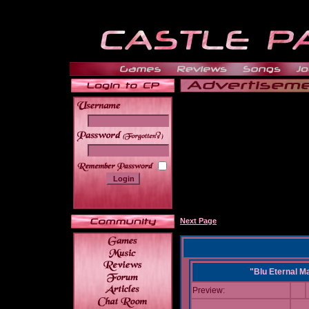
______
Next Page
"Blu Eternal M
Preview: