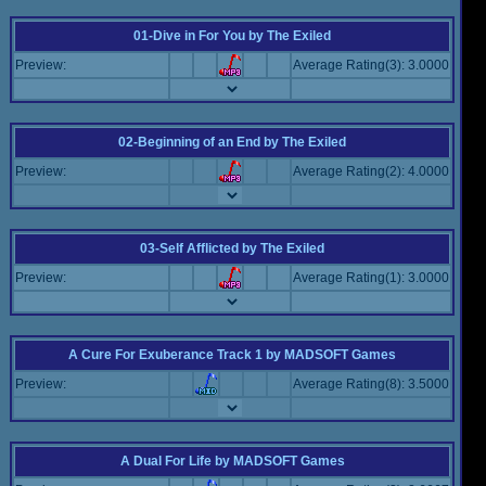
01-Dive in For You
by
The Exiled
Preview:
Average Rating(3): 3.0000
02-Beginning of an End
by
The Exiled
Preview:
Average Rating(2): 4.0000
03-Self Afflicted
by
The Exiled
Preview:
Average Rating(1): 3.0000
A Cure For Exuberance Track 1
by
MADSOFT Games
Preview:
Average Rating(8): 3.5000
A Dual For Life
by
MADSOFT Games