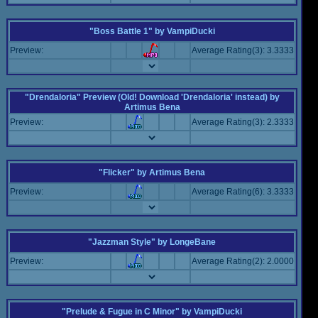
"Boss Battle 1"
by
VampiDucki
Preview:
Average Rating(3): 3.3333
"Drendaloria" Preview (Old! Download 'Drendaloria' instead)
by
Artimus Bena
Preview:
Average Rating(3): 2.3333
"Flicker"
by
Artimus Bena
Preview:
Average Rating(6): 3.3333
"Jazzman Style"
by
LongeBane
Preview:
Average Rating(2): 2.0000
"Prelude & Fugue in C Minor"
by
VampiDucki