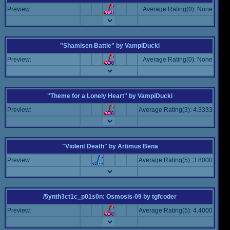
Preview:
Average Rating(0): None
"Shamisen Battle"
by
VampiDucki
Preview:
Average Rating(0): None
"Theme for a Lonely Heart"
by
VampiDucki
Preview:
Average Rating(3): 4.3333
"Violent Death"
by
Artimus Bena
Preview:
Average Rating(5): 3.8000
/5ynth3ct1c_p01s0n: Osmosis-09
by
tgfcoder
Preview:
Average Rating(5): 4.4000