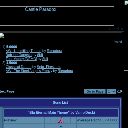
[more]
1)
5.0000
AW - Unsettling Theme
by
Rimudora
Bob the Gangsta
by
8bit
That Money [DEMO]
by
8bit
2)
4.5000
Classical Dream
by
Setu_Firestorm
AW - The Steel Angel's Frenzy
by
Rimudora
/19
Next Page
Song List
"Blu Eternal Main Theme"
by
VampiDucki
Preview:
Average Rating(3): 4.0000