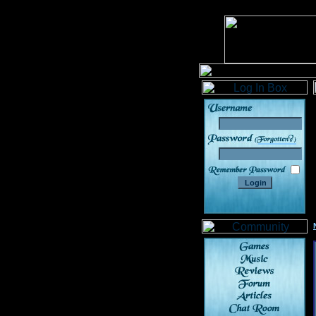
______