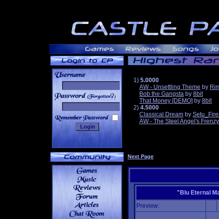
1)
5.0000
AW - Unsettling Theme
by
Ri
Bob the Gangsta
by
8bit
______
That Money [DEMO]
by
8bit
2)
4.5000
Classical Dream
by
Setu_Fire
AW - The Steel Angel's Frenzy
Next Page
"Blu Eternal M
Preview: