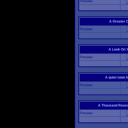
Preview:
A Greater 
Preview:
A Look On 
Preview:
A quiet town hi
Preview:
A Thousand Reas
Preview: