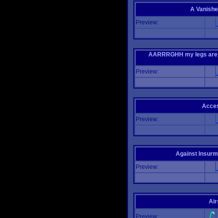
A Vanishe
Preview:
AARRRGHH my legs are bei
Preview:
Acce
Preview:
Against Insur
Preview:
Air
Preview: