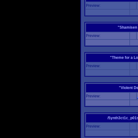
Preview:
"Shamisen 
Preview:
"Theme for a Lo
Preview:
"Violent D
Preview:
/5ynth3ct1c_p01
Preview: