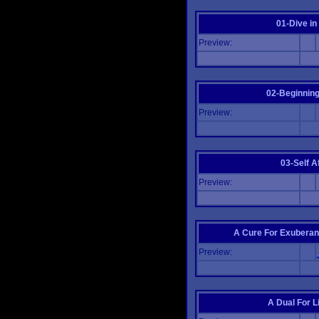
01-Dive in
Preview:
02-Beginning
Preview:
03-Self Af
Preview:
A Cure For Exuberan
Preview:
A Dual For L