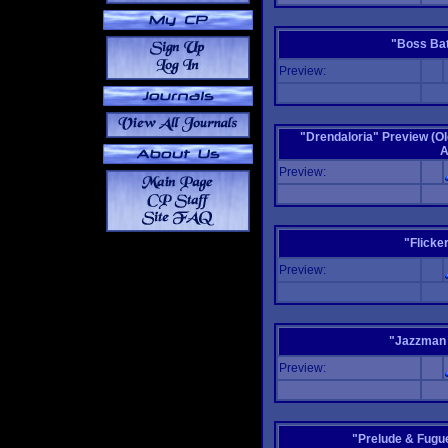
"Boss Bat
Preview:
"Drendaloria" Preview (Ol
A
Preview:
"Flicke
Preview:
"Jazzman 
Preview:
"Prelude & Fugue