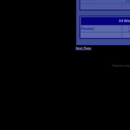
All Wor
Preview:
Next Page
All games, songs