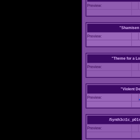
Preview:
"Shamisen 
Preview:
"Theme for a Lo
Preview:
"Violent D
Preview:
/5ynth3ct1c_p01
Preview: