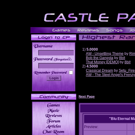
1)
5.0000
AW - Unsettling Theme
by
Ri
Bob the Gangsta
by
8bit
______
That Money [DEMO]
by
8bit
2)
4.5000
Classical Dream
by
Setu_Fire
AW - The Steel Angel's Frenzy
Next Page
"Blu Eternal M
Preview: