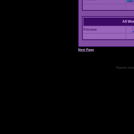
All Wor
Preview:
Next Page
All games, songs