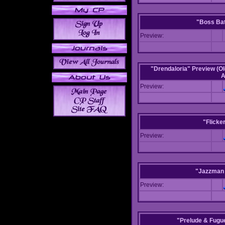
"Boss Bat
Preview:
"Drendaloria" Preview (Ol
A
Preview:
"Flicke
Preview:
"Jazzman 
Preview:
"Prelude & Fugue