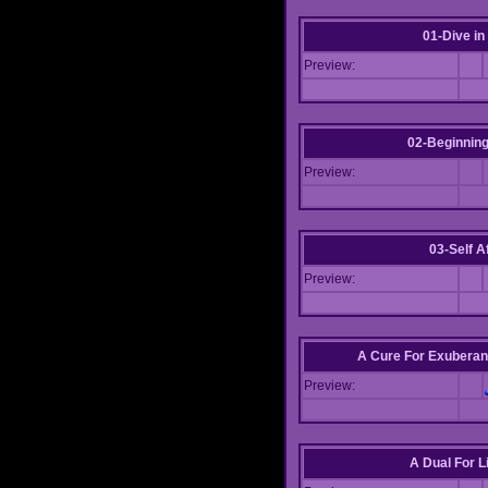
01-Dive in
Preview:
02-Beginning
Preview:
03-Self Af
Preview:
A Cure For Exuberan
Preview:
A Dual For L