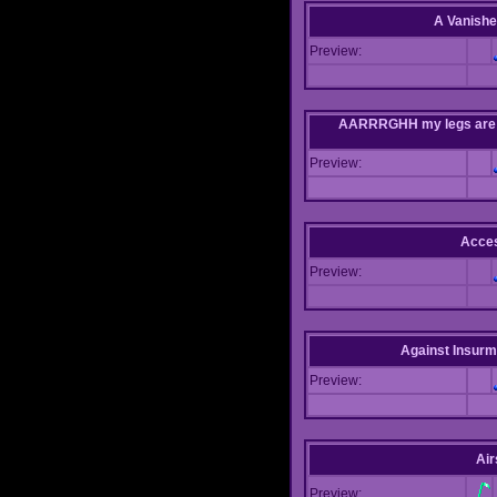
A Vanishe
Preview:
AARRRGHH my legs are bei
Preview:
Acce
Preview:
Against Insur
Preview:
Air
Preview: