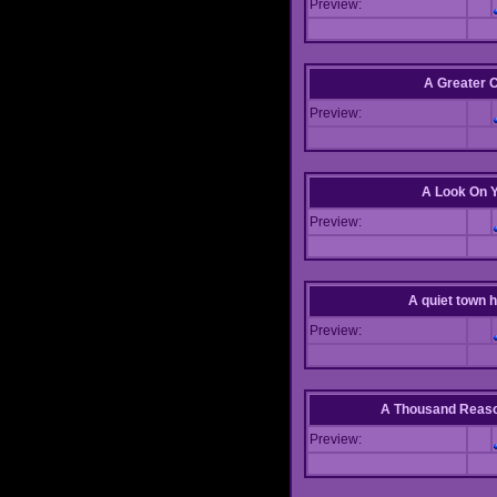
Preview:
A Greater 
Preview:
A Look On 
Preview:
A quiet town hi
Preview:
A Thousand Reas
Preview: