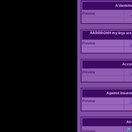
A Vanishe
Preview:
AARRRGHH my legs are bei
Preview:
Acce
Preview:
Against Insur
Preview:
Air
Preview: