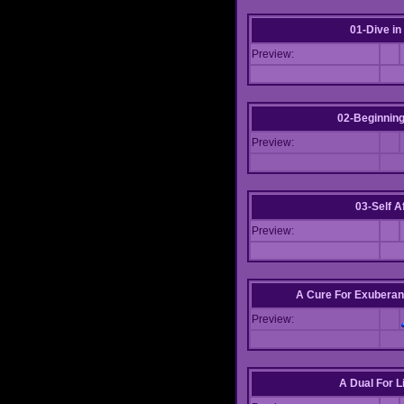
01-Dive in
Preview:
02-Beginning
Preview:
03-Self Af
Preview:
A Cure For Exuberan
Preview:
A Dual For L