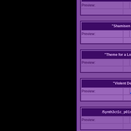
Preview:
"Shamisen 
Preview:
"Theme for a Lo
Preview:
"Violent D
Preview:
/5ynth3ct1c_p01
Preview: