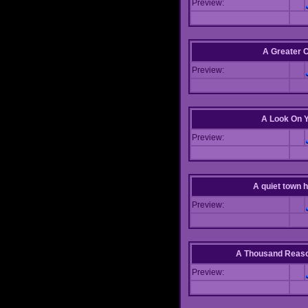
Preview:
A Greater 
Preview:
A Look On 
Preview:
A quiet town hi
Preview:
A Thousand Reas
Preview: