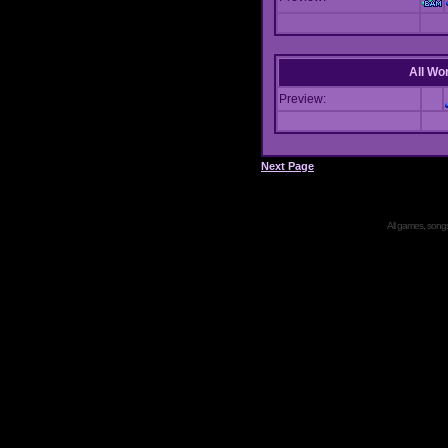
All Wor
Preview:
Next Page
All games, songs