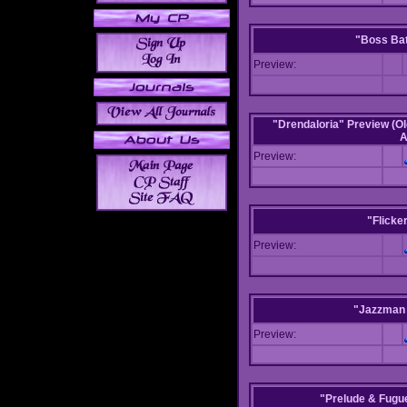
"Boss Bat
Preview:
"Drendaloria" Preview (Ol
A
Preview:
"Flicke
Preview:
"Jazzman 
Preview:
"Prelude & Fugue