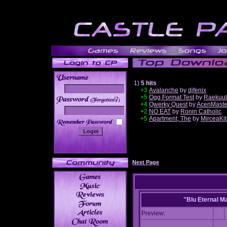
1)
5 hits
+3
Avalanche
by
djfenix
+5
Ogg Format Test
by
Raekuul
______
+4
Qwerky Quest
by
AcenMaste
+2
NO EAT
by
Ronin Catholic
+5
Apartment, The
by
MirceaKi
Next Page
"Blu Eternal M
Preview: