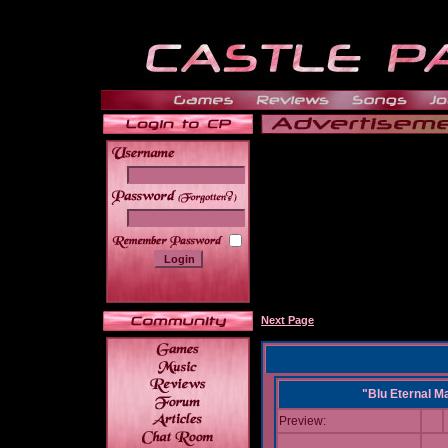
______
Next Page
"Blu Eternal M
Preview: