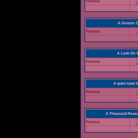
Preview:
A Greater 
Preview:
A Look On 
Preview:
A quiet town hi
Preview:
A Thousand Reas
Preview: