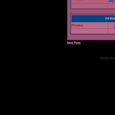
All Wor
Preview:
Next Page
All games, songs