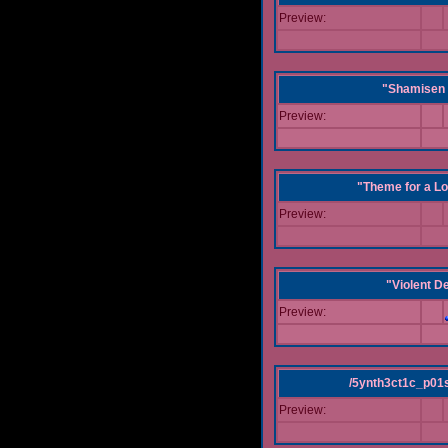
Preview:
"Shamisen 
Preview:
"Theme for a Lo
Preview:
"Violent D
Preview:
/5ynth3ct1c_p01
Preview: