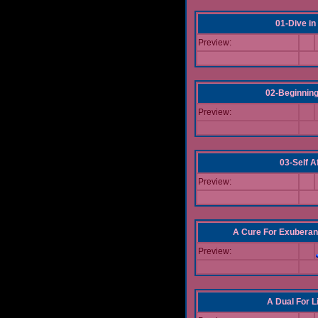
01-Dive in
Preview:
02-Beginning
Preview:
03-Self Af
Preview:
A Cure For Exuberan
Preview:
A Dual For L