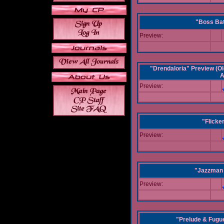
"Boss Bat
Preview:
"Drendaloria" Preview (Ol
A
Preview:
"Flicke
Preview:
"Jazzman 
Preview:
"Prelude & Fugue