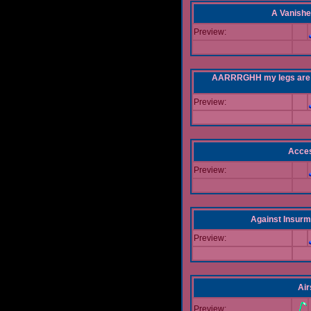
A Vanishe
Preview:
AARRRGHH my legs are bei
Preview:
Acce
Preview:
Against Insur
Preview:
Air
Preview: