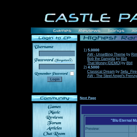
1)
5.0000
AW - Unsettling Theme
by
Ri
Bob the Gangsta
by
8bit
______
That Money [DEMO]
by
8bit
2)
4.5000
Classical Dream
by
Setu_Fire
AW - The Steel Angel's Frenzy
Next Page
"Blu Eternal M
Preview: