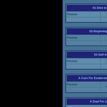
01-Dive in
Preview:
02-Beginning
Preview:
03-Self Af
Preview:
A Cure For Exuberan
Preview:
A Dual For L