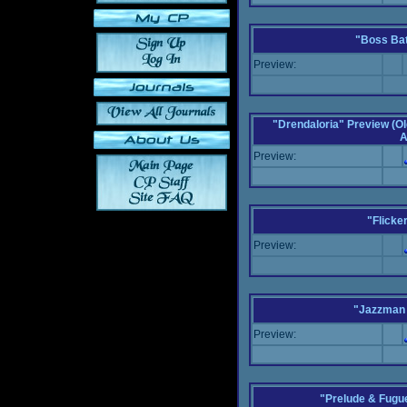
"Boss Bat
Preview:
"Drendaloria" Preview (Ol
A
Preview:
"Flicke
Preview:
"Jazzman 
Preview:
"Prelude & Fugue