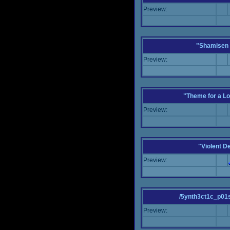
Preview:
"Shamisen 
Preview:
"Theme for a Lo
Preview:
"Violent D
Preview:
/5ynth3ct1c_p01
Preview: