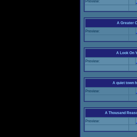
Preview:
A Greater 
Preview:
A Look On 
Preview:
A quiet town hi
Preview:
A Thousand Reas
Preview: