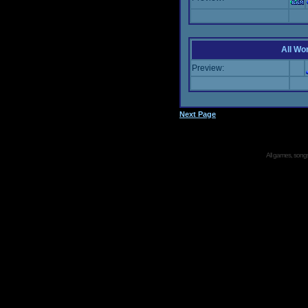
All Wor
Preview:
Next Page
All games, songs