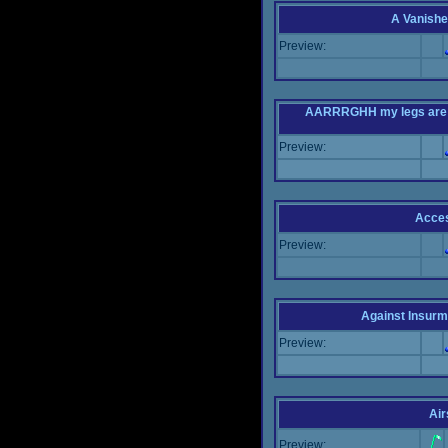
A Vanishe
Preview:
AARRRGHH my legs are bei
Preview:
Acce
Preview:
Against Insur
Preview:
Air
Preview: